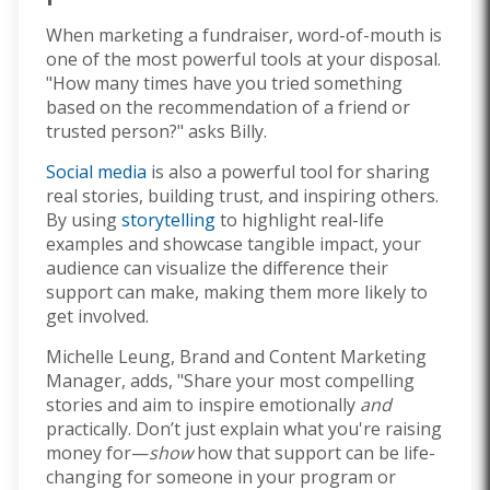
When marketing a fundraiser, word-of-mouth is
one of the most powerful tools at your disposal.
"How many times have you tried something
based on the recommendation of a friend or
trusted person?" asks Billy.
Social media
is also a powerful tool for sharing
real stories, building trust, and inspiring others.
By using
storytelling
to highlight real-life
examples and showcase tangible impact, your
audience can visualize the difference their
support can make, making them more likely to
get involved.
Michelle Leung, Brand and Content Marketing
Manager, adds, "Share your most compelling
stories and aim to inspire emotionally
and
practically. Don’t just explain what you're raising
money for—
show
how that support can be life-
changing for someone in your program or