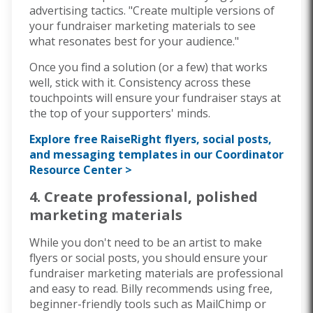
advertising tactics. "Create multiple versions of
your fundraiser marketing materials to see
what resonates best for your audience."
Once you find a solution (or a few) that works
well, stick with it. Consistency across these
touchpoints will ensure your fundraiser stays at
the top of your supporters' minds.
Explore free RaiseRight flyers, social posts,
and messaging templates in our Coordinator
Resource Center >
4. Create professional, polished
marketing materials
While you don't need to be an artist to make
flyers or social posts, you should ensure your
fundraiser marketing materials are professional
and easy to read. Billy recommends using free,
beginner-friendly tools such as
MailChimp or