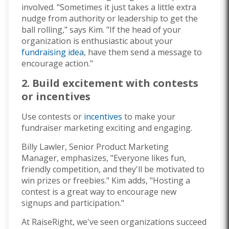
involved. "Sometimes it just takes a little extra
nudge from authority or leadership to get the
ball rolling," says Kim. "If the head of your
organization is enthusiastic about your
fundraising idea
, have them send a message to
encourage action."
2. Build excitement with contests
or incentives
Use contests or
incentives
to make your
fundraiser marketing exciting and engaging.
Billy Lawler, Senior Product Marketing
Manager, emphasizes, "Everyone likes fun,
friendly competition, and they'll be motivated to
win prizes or freebies." Kim adds, "Hosting a
contest is a great way to encourage new
signups and participation."
At RaiseRight, we've seen organizations succeed