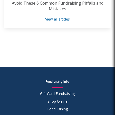
Avoid These 6 Common Fundraising Pitfalls and
Mistakes
View all articles
Fundraising Info
Gift Card Fundraising
Shop Online
Local Dining