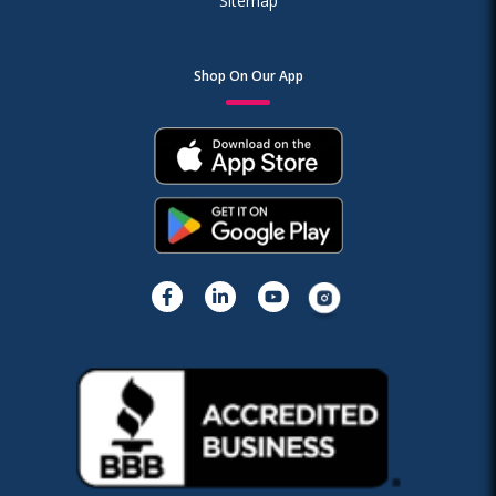
Sitemap
Shop On Our App