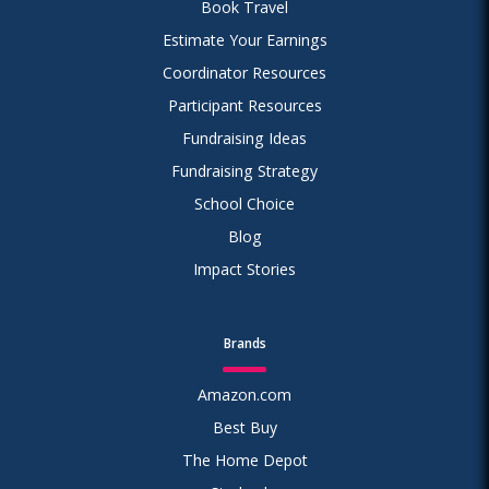
Book Travel
Estimate Your Earnings
Coordinator Resources
Participant Resources
Fundraising Ideas
Fundraising Strategy
School Choice
Blog
Impact Stories
Brands
Amazon.com
Best Buy
The Home Depot