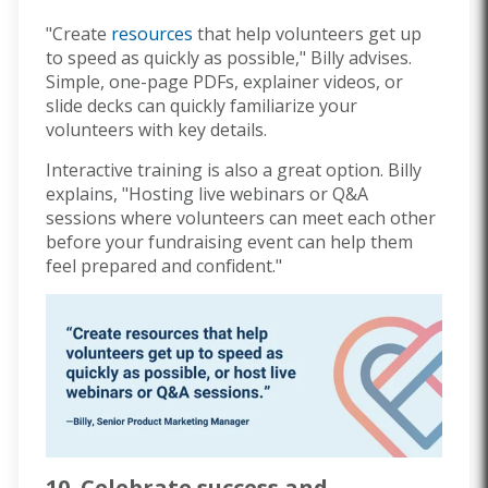
"Create
resources
that help volunteers get up
to speed as quickly as possible," Billy advises.
Simple, one-page PDFs, explainer videos, or
slide decks can quickly familiarize your
volunteers with key details.
Interactive training is also a great option. Billy
explains, "Hosting live webinars or Q&A
sessions where volunteers can meet each other
before your fundraising event can help them
feel prepared and confident."
10. Celebrate success and