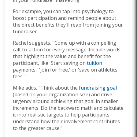
For example, you can tap into psychology to
boost participation and remind people about
the direct benefits they'll reap from joining your
fundraiser.
Rachel suggests, "Come up with a compelling
call-to-action for every message. Include words
that highlight the value and benefit for the
participant, like 'Start saving on
tuition
payments,' 'join for free,' or 'save on athletics
fees.'"
Mike adds, "Think about the
fundraising goal
(based on your organization size) and drive
urgency around achieving that goal in smaller
increments. Do the backward math and calculate
it into realistic targets to help participants
understand how their involvement contributes
to the greater cause."