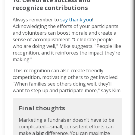
recognize contributions
Always remember to
say thank you
!
Acknowledging the efforts of your participants
and volunteers can boost morale and create a
sense of accomplishment. "Celebrate people
who are doing well," Mike suggests. "People like
recognition, and it reinforces the impact they’re
making."
This recognition can also create friendly
competition, motivating others to get involved.
"When families see others doing well, they’ll
want to step up and participate more," says Kim.
Final thoughts
Marketing a fundraiser doesn’t have to be
complicated—small, consistent efforts can
make a
big
difference. You can maximize