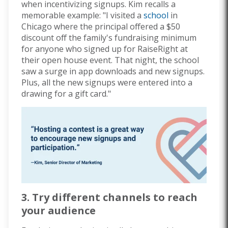
when incentivizing signups. Kim recalls a
memorable example: "I visited a
school
in
Chicago where the principal offered a $50
discount off the family's fundraising minimum
for anyone who signed up for RaiseRight at
their open house event. That night, the school
saw a surge in app downloads and new signups.
Plus, all the new signups were entered into a
drawing for a gift card."
3. Try different channels to reach
your audience