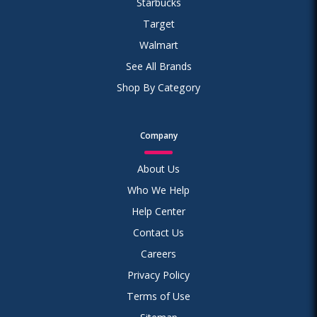
Starbucks
Target
Walmart
See All Brands
Shop By Category
Company
About Us
Who We Help
Help Center
Contact Us
Careers
Privacy Policy
Terms of Use