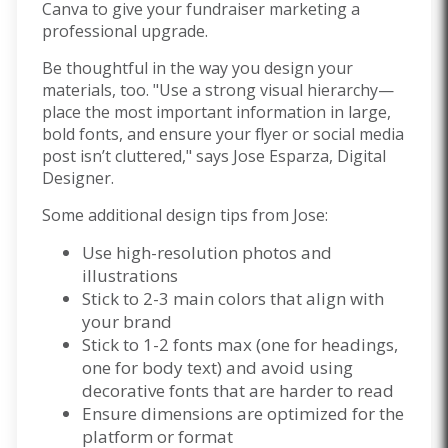
Canva
to give your fundraiser marketing a
professional upgrade.
Be thoughtful in the way you design your
materials, too. "Use a strong visual hierarchy—
place the most important information in large,
bold fonts, and ensure your flyer or social media
post isn’t cluttered," says Jose Esparza, Digital
Designer.
Some additional design tips from Jose:
Use high-resolution photos and
illustrations
Stick to 2-3 main colors that align with
your brand
Stick to 1-2 fonts max (one for headings,
one for body text) and avoid using
decorative fonts that are harder to read
Ensure dimensions are optimized for the
platform or format