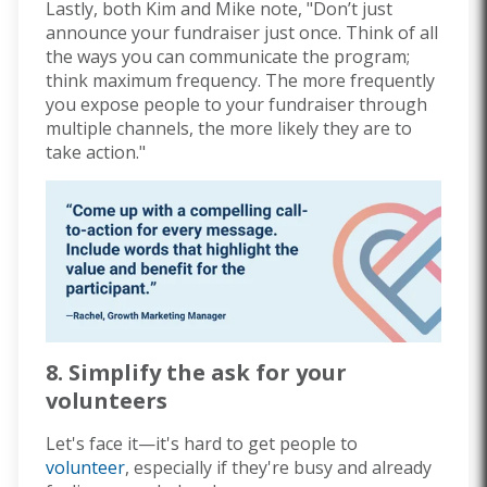
Lastly, both Kim and Mike note, "Don’t just
announce your fundraiser just once.
Think of all
the ways you can communicate the program;
think maximum frequency.
The more frequently
you expose people to your fundraiser through
multiple channels, the more likely they are to
take action."
8. Simplify the ask for your
volunteers
Let's face it—it's hard to get people to
volunteer
, especially if they're busy and already