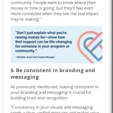
community. People want to know where their
money or time is going, but they’ll feel even
more connected when they see the real impact
they’re making."
6. Be consistent in branding and
messaging
As previously mentioned, staying consistent in
your branding and messaging is crucial for
building trust and recognition.
"Consistency in your visuals and messaging
sends a clear, unified message and makes your