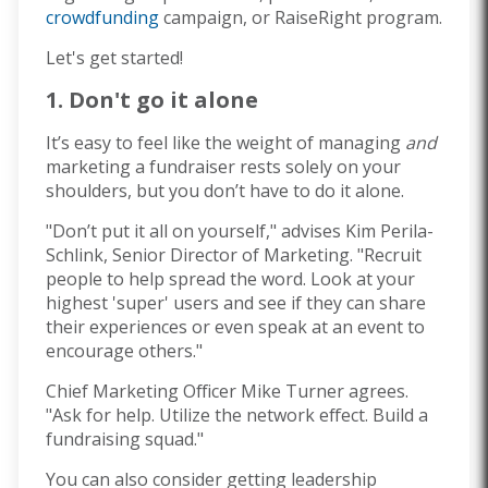
crowdfunding
campaign, or RaiseRight program.
Let's get started!
1. Don't go it alone
It’s easy to feel like the weight of managing
and
marketing a fundraiser rests solely on your
shoulders, but you don’t have to do it alone.
"Don’t put it all on yourself," advises Kim Perila-
Schlink, Senior Director of Marketing. "Recruit
people to help spread the word. Look at your
highest 'super' users and see if they can share
their experiences or even speak at an event to
encourage others."
Chief Marketing Officer Mike Turner agrees.
"Ask for help. Utilize the network effect. Build a
fundraising squad."
You can also consider getting leadership