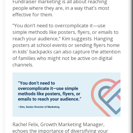
Fundraiser marketing is all about reaching
people where they are, in a way that's most
effective for them.
"You don’t need to overcomplicate it—use
simple methods like posters, flyers, or emails to
reach your audience," Kim suggests. Hanging
posters at school events or sending flyers home
in kids' backpacks can also capture the attention
of families who might not be active on digital
channels.
Rachel Felix, Growth Marketing Manager,
echoes the importance of diversifying your