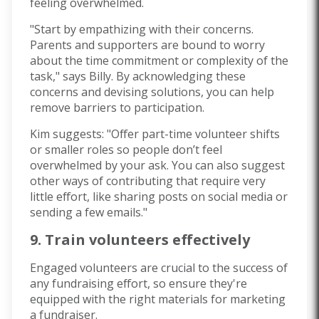
feeling overwhelmed.
"Start by empathizing with their concerns.
Parents and supporters are bound to worry
about the time commitment or complexity of the
task," says Billy. By acknowledging these
concerns and devising solutions, you can help
remove barriers to participation.
Kim suggests: "Offer part-time volunteer shifts
or smaller roles so people don’t feel
overwhelmed by your ask. You can also suggest
other ways of contributing that require very
little effort, like sharing posts on social media or
sending a few emails."
9. Train volunteers effectively
Engaged volunteers are crucial to the success of
any fundraising effort, so ensure they're
equipped with the right materials for marketing
a fundraiser.