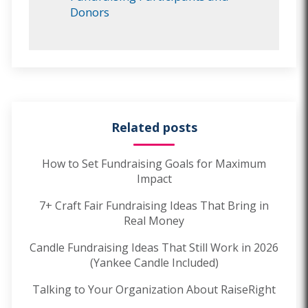
Donors
Related posts
How to Set Fundraising Goals for Maximum
Impact
7+ Craft Fair Fundraising Ideas That Bring in
Real Money
Candle Fundraising Ideas That Still Work in 2026
(Yankee Candle Included)
Talking to Your Organization About RaiseRight