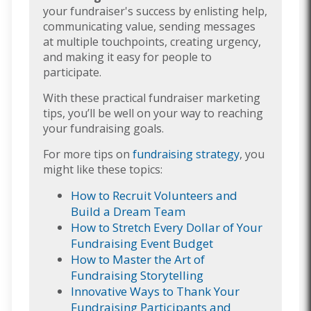
your fundraiser's success by enlisting help,
communicating value, sending messages
at multiple touchpoints, creating urgency,
and making it easy for people to
participate.
With these practical fundraiser marketing
tips, you’ll be well on your way to reaching
your fundraising goals.
For more tips on
fundraising strategy
, you
might like these topics:
How to Recruit Volunteers and
Build a Dream Team
How to Stretch Every Dollar of Your
Fundraising Event Budget
How to Master the Art of
Fundraising Storytelling
Innovative Ways to Thank Your
Fundraising Participants and