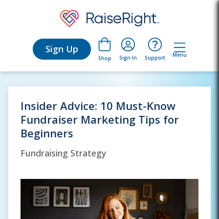
Sign Up
Menu
Sign In
Support
Shop
Insider Advice: 10 Must-Know
Fundraiser Marketing Tips for
Beginners
Fundraising Strategy