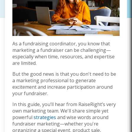
As a fundraising coordinator, you know that
marketing a fundraiser can be challenging—
especially when time, resources, and expertise
are limited.
But the good news is that you don't need to be
a marketing professional to generate
excitement and increase participation around
your fundraiser.
In this guide, you’ll hear from RaiseRight’s very
own marketing team. We'll share simple yet
powerful
strategies
and wise words around
fundraiser marketing—whether you're
organizing a special event, product sale,