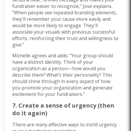
fundraiser easier to recognize," Jose explains.
"When people see repeated branding elements,
they'll remember your cause more easily and
would be more likely to engage.
They'll
associate your visuals with
previous
successful
efforts, reinforcing their trust and willingness to
give."
Michelle agrees and adds: "Your group should
have a distinct identity. Think of your
organization as a person—how would you
describe them? What’s their personality? This
should shine through in every aspect of how
you promote your organization and generate
excitement for your fundraisers."
7. Create a sense of urgency (then
do it again)
There are many effective ways to instill urgency
in your fundraiser marketing.