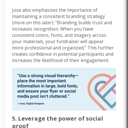
Jose also emphasizes the importance of
maintaining a consistent branding strategy
(more on this later): "Branding builds trust and
increases recognition. When you have
consistent colors, fonts, and imagery across
your materials, your fundraiser will appear
more professional and organized." This further
creates confidence in potential participants and
increases the likelihood of their engagement.
5. Leverage the power of social
proof