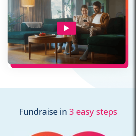
Fundraise in
3 easy steps