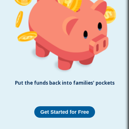
Put the funds back into families' pockets
Get Started for Free