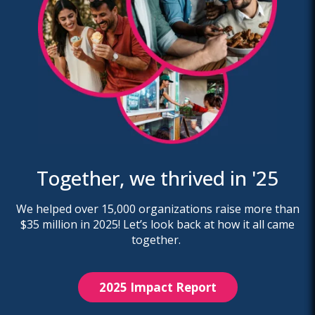
Together, we thrived in '25
We helped over 15,000 organizations raise more than
$35 million in 2025! Let’s look back at how it all came
together.
2025 Impact Report