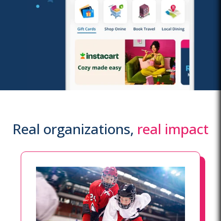
Real organizations,
real impact