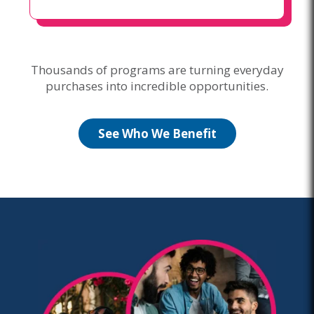
Thousands of programs are turning everyday
purchases into incredible opportunities.
See Who We Benefit