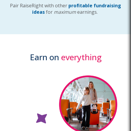
Pair RaiseRight with other
profitable fundraising
ideas
for
maximum
earnings.
Earn on
everything