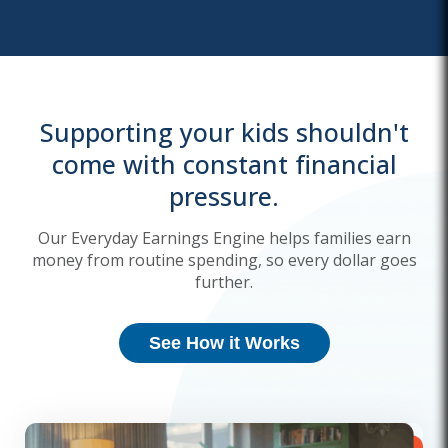
Supporting your kids shouldn't
come with constant financial
pressure.
Our Everyday Earnings Engine helps families earn
money from routine spending, so every dollar goes
further.
See How it Works