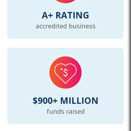
A+ RATING
accredited business
$900+ MILLION
funds raised