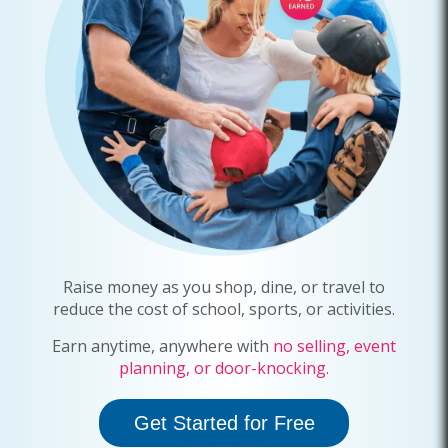
Raise money as you shop, dine, or travel to
reduce the cost of
school
,
sports
, or activities.
Earn anytime, anywhere with
no selling, event
planning, or door-knocking.
Get Started for Free