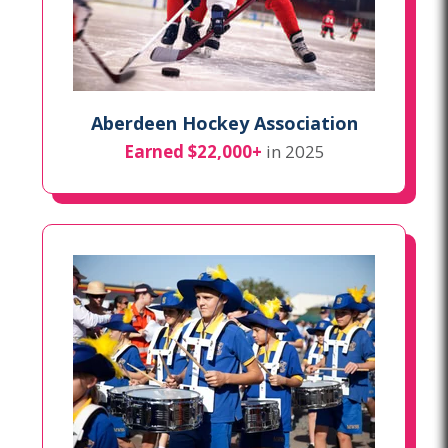
Aberdeen Hockey Association
Earned $22,000+
in 2025