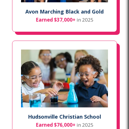
Avon Marching Black and Gold
Earned $37,000+
in 2025
Hudsonville Christian School
Earned $76,000+
in 2025