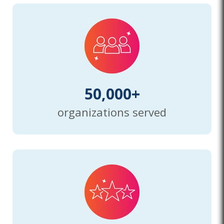
50,000+
organizations served