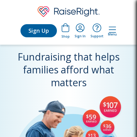
Sign Up
Menu
Sign In
Support
Shop
Fundraising that helps
families afford what
matters