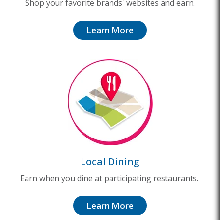
Shop your favorite brands' websites and earn.
Learn More
Local Dining
Earn when you dine at participating restaurants.
Learn More