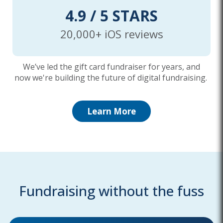
4.9 / 5 STARS
20,000+ iOS reviews
We’ve led the gift card fundraiser for years, and
now we're building the future of digital fundraising.
Learn More
Fundraising without the fuss