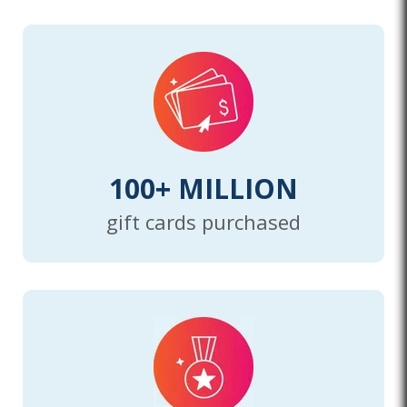
100+ MILLION
gift cards purchased