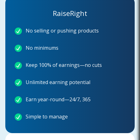
RaiseRight
No selling or pushing products
No minimums
Keep 100% of earnings—no cuts
Unlimited earning potential
Earn year-round—24/7, 365
Simple to manage