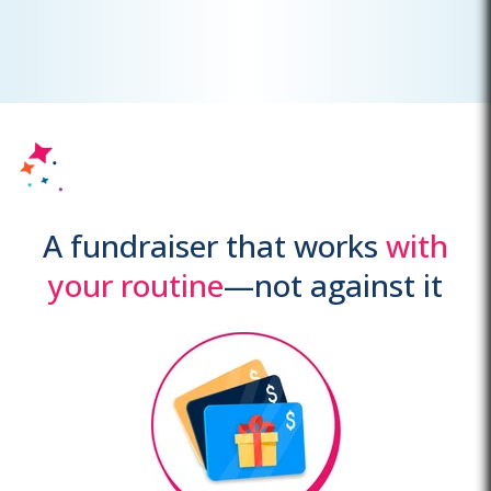
A fundraiser that works
with
your routine
—not against it