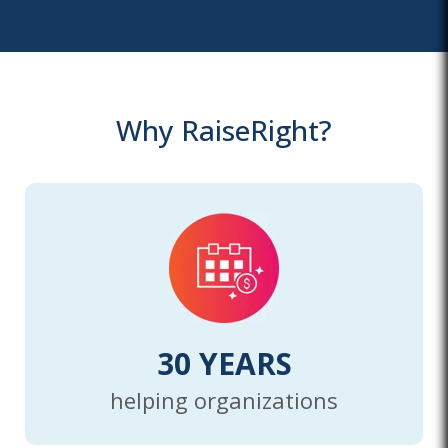
Why RaiseRight?
30 YEARS
helping organizations