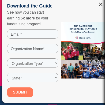
×
Download the Guide
See how you can start
earning
5x more
for your
fundraising program!
Watch it Now
Fundraising Info