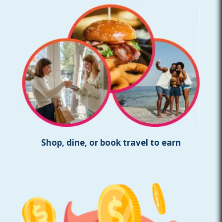
Shop, dine, or book travel to earn