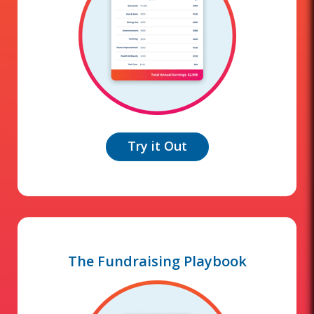
Try it Out
The Fundraising Playbook