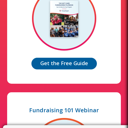
Get the Free Guide
Fundraising 101 Webinar