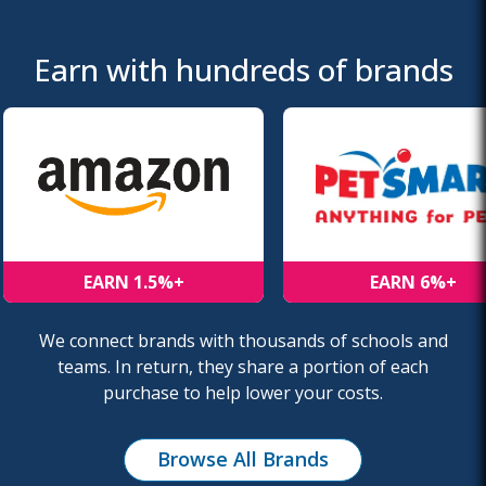
Earn with hundreds of brands
EARN 1.5%+
EARN 6%+
We connect brands with thousands of schools and
teams. In return, they share a portion of each
purchase to help lower your costs.
Browse All Brands