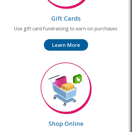
Gift Cards
Use gift card fundraising to earn on purchases.
Learn More
Shop Online