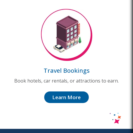
Travel Bookings
Book hotels, car rentals, or attractions to earn.
Learn More