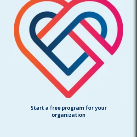
Start a free program for your
organization