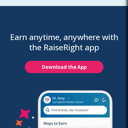
Earn anytime, anywhere with
the RaiseRight app
Download the App