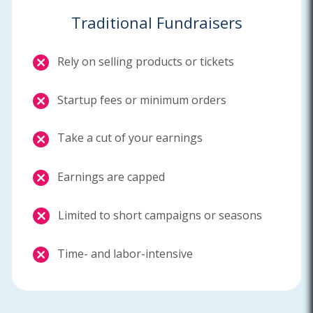
Traditional Fundraisers
Rely on selling products or tickets
Startup fees or minimum orders
Take a cut of your earnings
Earnings are capped
Limited to short campaigns or seasons
Time- and labor-intensive