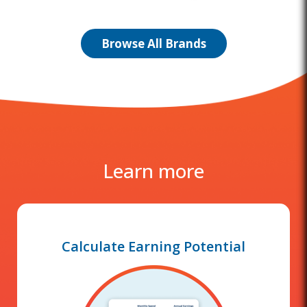
Browse All Brands
Learn more
Calculate Earning Potential