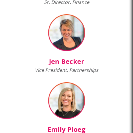
Sr. Director, Finance
Jen Becker
Vice President, Partnerships
Emily Ploeg