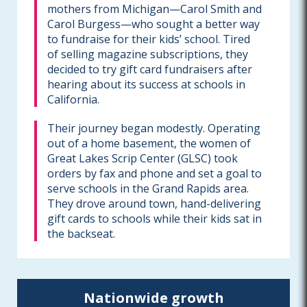
mothers from Michigan—Carol Smith and
Carol Burgess—who sought a better way
to fundraise for their kids’ school. Tired
of selling magazine subscriptions, they
decided to try gift card fundraisers after
hearing about its success at schools in
California.
Their journey began modestly. Operating
out of a home basement, the women of
Great Lakes Scrip Center (GLSC) took
orders by fax and phone and set a goal to
serve schools in the Grand Rapids area.
They drove around town, hand-delivering
gift cards to schools while their kids sat in
the backseat.
Nationwide growth