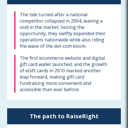
The tide turned after a national
competitor collapsed in 2004, leaving a
void in the market. Seizing the
opportunity, they swiftly expanded their
operations nationwide while also riding
the wave of the dot-com boom.
The first ecommerce website and digital
gift card wallet launched, and the growth
of eGift cards in 2010 marked another
leap forward, making gift card
fundraising more convenient and
accessible than ever before.
The path to RaiseRight