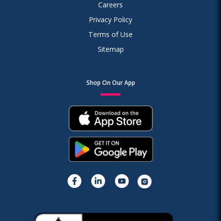
Careers
Privacy Policy
Terms of Use
Sitemap
Shop On Our App