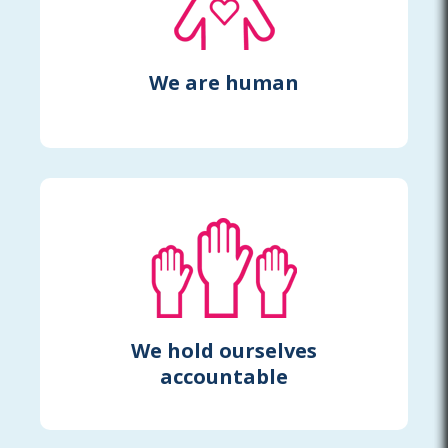
We are human
We hold ourselves
accountable