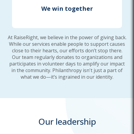
We win together
At RaiseRight, we believe in the power of giving back.
While our services enable people to support causes
close to their hearts, our efforts don’t stop there.
Our team regularly donates to organizations and
participates in volunteer days to amplify our impact
in the community. Philanthropy isn't just a part of
what we do—it’s ingrained in our identity.
Our leadership