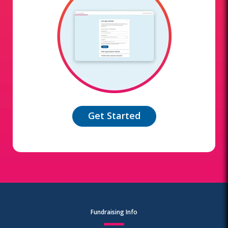
Get Started
Fundraising Info