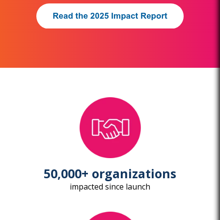
50,000+ organizations
impacted since launch