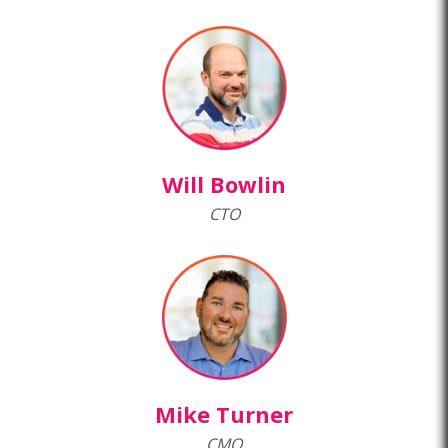
Will Bowlin
CTO
Mike Turner
CMO