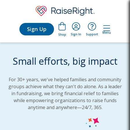
Sign Up
Menu
Sign In
Support
Shop
Small efforts, big impact
For 30+ years, we've helped families and community
groups achieve what they can't do alone. As a leader
in fundraising, we bring financial relief to families
while empowering organizations to raise funds
anytime and anywhere—24/7, 365.