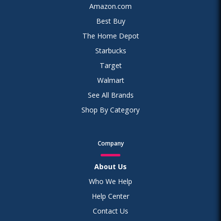
Amazon.com
Best Buy
The Home Depot
Starbucks
Target
Walmart
See All Brands
Shop By Category
Company
About Us
Who We Help
Help Center
Contact Us