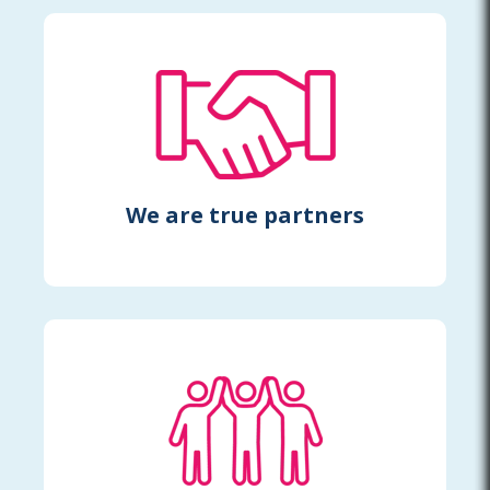
We are true partners