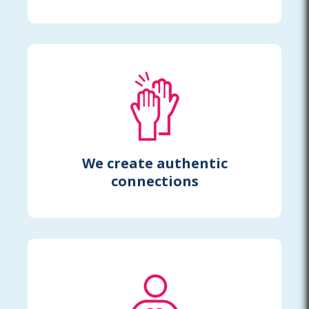
We create authentic
connections