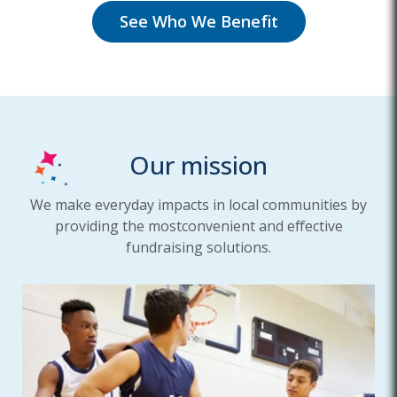
See Who We Benefit
Our mission
We make everyday impacts in local communities by
providing the most
convenient and effective
fundraising solutions.