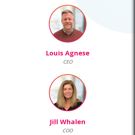
Louis Agnese
CEO
Jill Whalen
COO