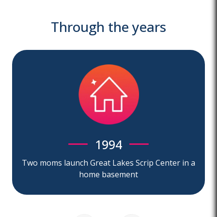
Through the years
1994
Two moms launch Great Lakes Scrip Center in a
home basement