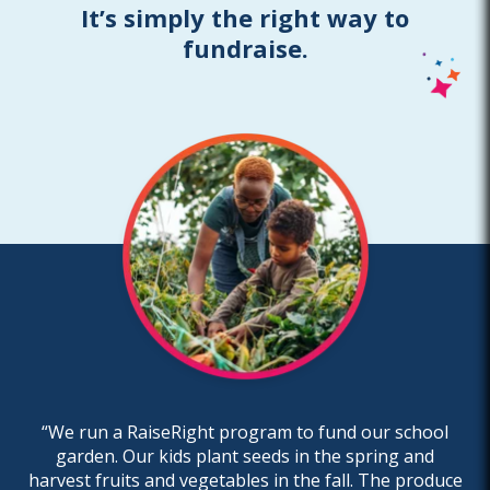
It’s simply the right way to
fundraise.
“We run a RaiseRight program to fund our school
garden. Our kids plant seeds in the spring and
harvest fruits and vegetables in the fall. The produce