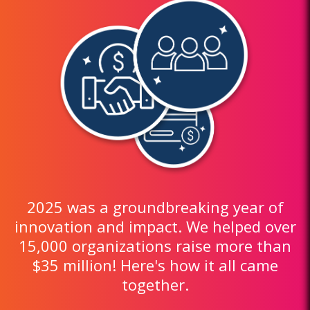
2025 was a groundbreaking year of
innovation and impact. We helped over
15,000 organizations raise more than
$35 million! Here's how it all came
together.