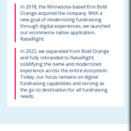
In 2018, the Minnesota-based firm Bold
Orange acquired the company. With a
new goal of modernizing fundraising
through digital experiences, we launched
our ecommerce native application,
RaiseRight.
In 2022, we separated from Bold Orange
and fully rebranded to RaiseRight,
solidifying the name and modernized
experience across the entire ecosystem.
Today, our focus remains on digital
fundraising capabilities and serving as
the go-to destination for all fundraising
needs.