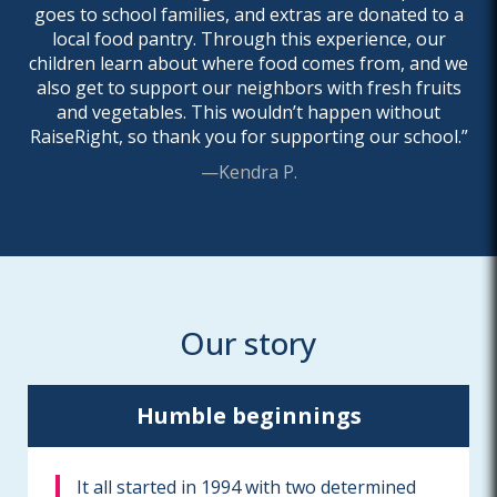
goes to school families, and extras are donated to a
local food pantry. Through this experience, our
children learn about where food comes from, and we
also get to support our neighbors with fresh fruits
and vegetables. This wouldn’t happen without
RaiseRight, so thank you for supporting our school.”
—Kendra P.
Our story
Humble beginnings
It all started in 1994 with two determined