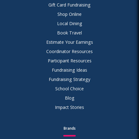
Gift Card Fundraising
Shop Online
Local Dining
Book Travel
Estimate Your Earnings
Coordinator Resources
Participant Resources
Fundraising Ideas
Fundraising Strategy
School Choice
Blog
Impact Stories
Brands