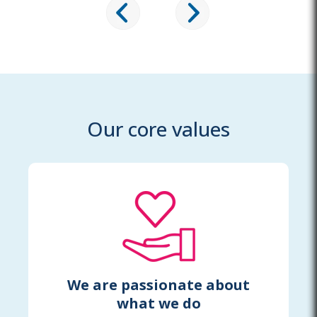
Our core values
We are passionate about
what we do