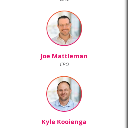
Joe Mattleman
CPO
Kyle Kooienga