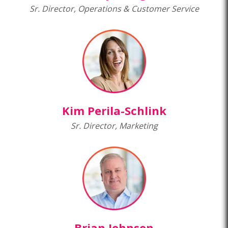
Sr. Director, Operations & Customer Service
Kim Perila-Schlink
Sr. Director, Marketing
Brian Johnson