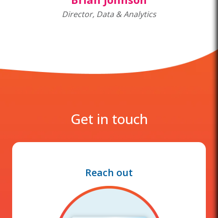
Director, Data & Analytics
Get in touch
Reach out