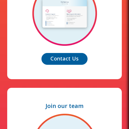
Contact Us
Join our team