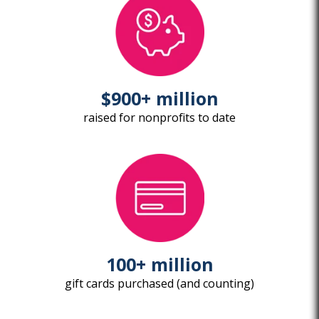
$900+ million
raised for nonprofits to date
100+ million
gift cards purchased (and counting)