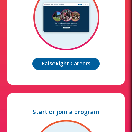
RaiseRight Careers
Start or join a program