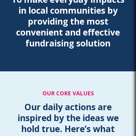
in local communities by
providing the most
convenient and effective
fundraising solution
OUR CORE VALUES
Our daily actions are
inspired by the ideas we
hold true. Here’s what