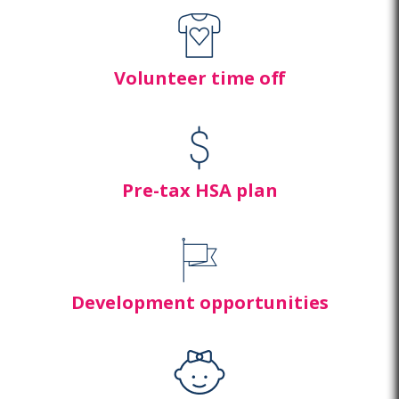
Volunteer time off
Pre-tax HSA plan
Development opportunities