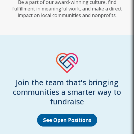
Be a part of our award-winning culture, find
fulfillment in meaningful work, and make a direct
impact on local communities and nonprofits.
Join the team that's bringing
communities a smarter way to
fundraise
See Open Positions