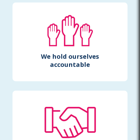
We hold ourselves
accountable