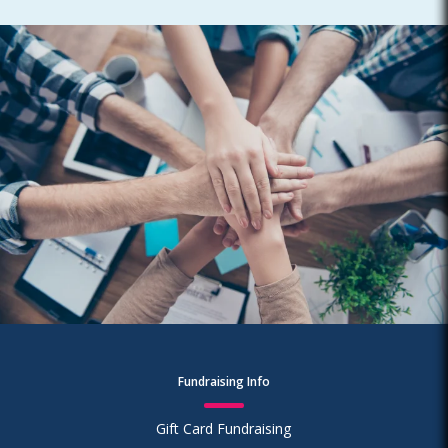
Fundraising Info
Gift Card Fundraising