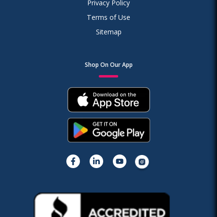
Privacy Policy
Terms of Use
Sitemap
Shop On Our App