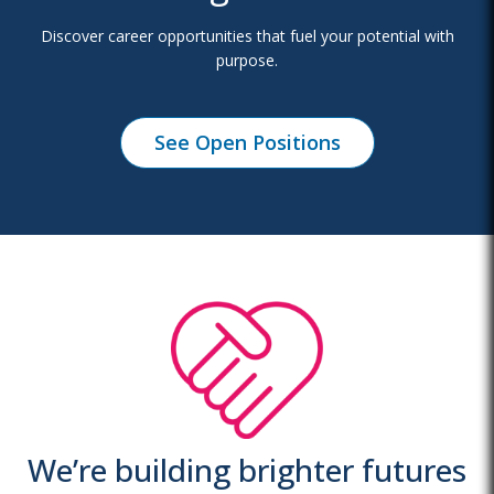
Discover career opportunities that fuel your potential with
purpose.
See Open Positions
We’re building brighter futures