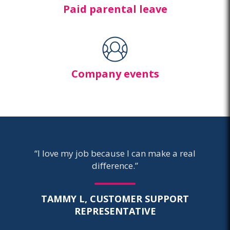
Paid parental leave
Company events
“I love my job because I can make a real
difference.”
TAMMY L, CUSTOMER SUPPORT
REPRESENTATIVE