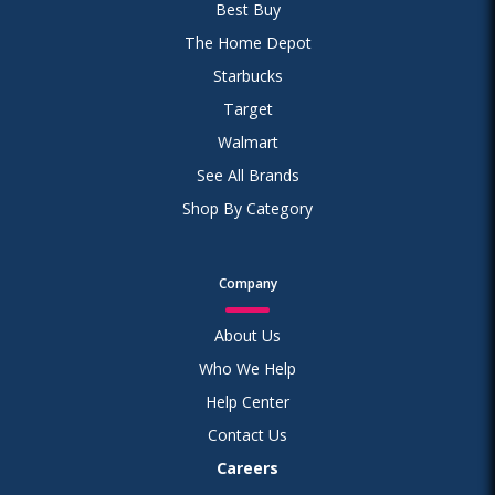
Best Buy
The Home Depot
Starbucks
Target
Walmart
See All Brands
Shop By Category
Company
About Us
Who We Help
Help Center
Contact Us
Careers