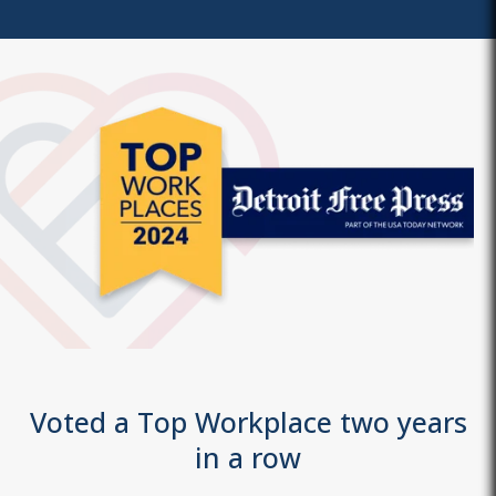
Voted a Top Workplace two years
in a row