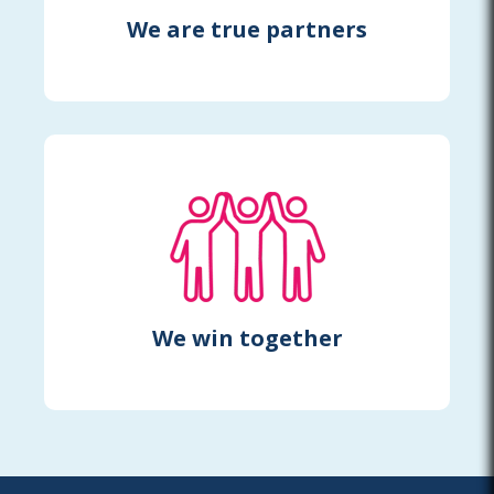
We are true partners
We win together