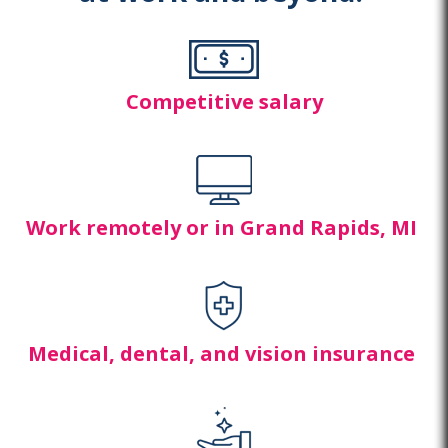
Competitive salary
Work remotely or in Grand Rapids,
MI
Medical, dental, and
vision insurance