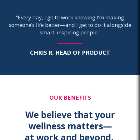
“Every day, I go to work knowing I’m making
someone’s life better—and I get to do it alongside
smart, inspiring people.”
CHRIS R, HEAD OF PRODUCT
OUR BENEFITS
We believe that your
wellness matters—
at work and beyond.