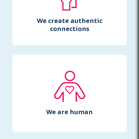
We create authentic
connections
We are human