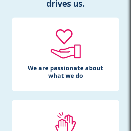
drives us.
We are passionate about
what we do