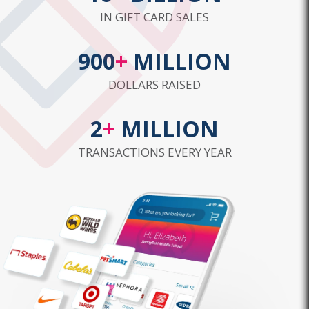
IN GIFT CARD SALES
900
+
MILLION
DOLLARS RAISED
2
+
MILLION
TRANSACTIONS EVERY YEAR