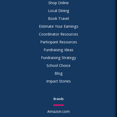
Shop Online
Local Dining
Book Travel
Estimate Your Earnings
Coordinator Resources
Participant Resources
Fundraising Ideas
Fundraising Strategy
School Choice
Blog
Impact Stories
Brands
Amazon.com