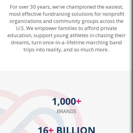
For over 30 years, we've championed the easiest,
most effective fundraising solutions for nonprofit
organizations and community groups across the
U.S. We empower families to afford private
education, support young athletes in chasing their
dreams, turn once-in-a-lifetime marching band
trips into reality, and so much more.
1,000
+
BRANDS
16
+
BILLION