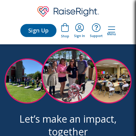
Sign Up
Menu
Sign In
Support
Shop
Let’s make an impact,
together