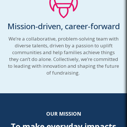
Mission-driven, career-forward
We’re a collaborative, problem-solving team with
diverse talents, driven by a passion to uplift
communities and help families achieve things
they can’t do alone. Collectively, we’re committed
to leading with innovation and shaping the future
of fundraising.
OUR MISSION
To make everyday impacts