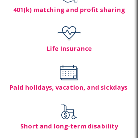
401(k) matching and profit sharing
Life Insurance
Paid holidays, vacation, and sick
days
Short and long-term disability