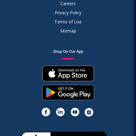
Careers
Privacy Policy
Terms of Use
Sitemap
Shop On Our App