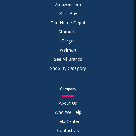
Amazon.com
Best Buy
The Home Depot
Starbucks
Target
Walmart
See All Brands
Shop By Category
Company
About Us
Who We Help
Help Center
Contact Us