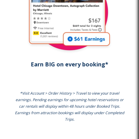
Earn BIG on every booking*
*Visit Account > Order History > Travel to view your travel
earnings. Pending earnings for upcoming hotel reservations or
car rentals will display within 48 hours under Booked Trips.
Earnings from attraction bookings will display under Completed
Trips.