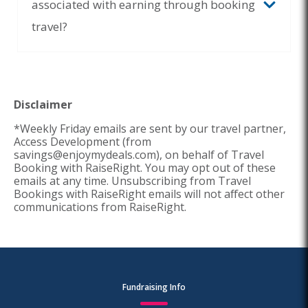
associated with earning through booking
travel?
Disclaimer
*Weekly Friday emails are sent by our travel partner,
Access Development (from
savings@enjoymydeals.com), on behalf of Travel
Booking with RaiseRight. You may opt out of these
emails at any time. Unsubscribing from Travel
Bookings with RaiseRight emails will not affect other
communications from RaiseRight.
Fundraising Info