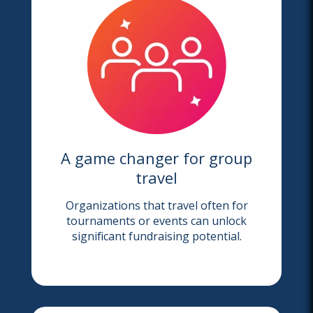
A game changer for group
travel
Organizations that travel often for
tournaments or events can unlock
significant fundraising potential.