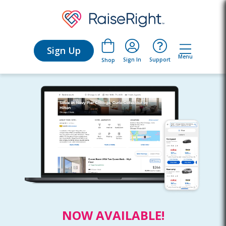
Sign Up
Menu
Sign In
Support
Shop
NOW AVAILABLE!