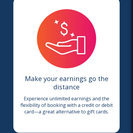
Make your earnings go the
distance
Experience unlimited earnings and the
flexibility of booking with a credit or debit
card—a great alternative to gift cards.