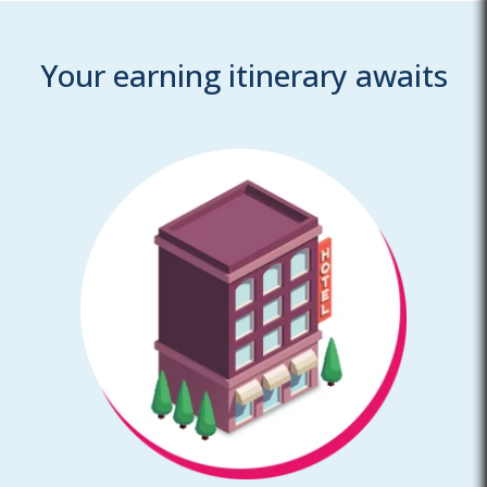
Your earning itinerary awaits