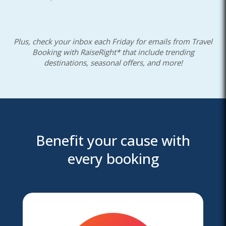
Plus, check your inbox each Friday for emails from Travel
Booking with RaiseRight* that include trending
destinations, seasonal offers, and more!
Benefit your cause with
every booking