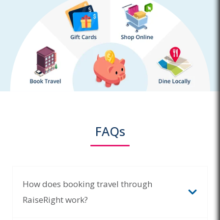
FAQs
How does booking travel through
RaiseRight work?