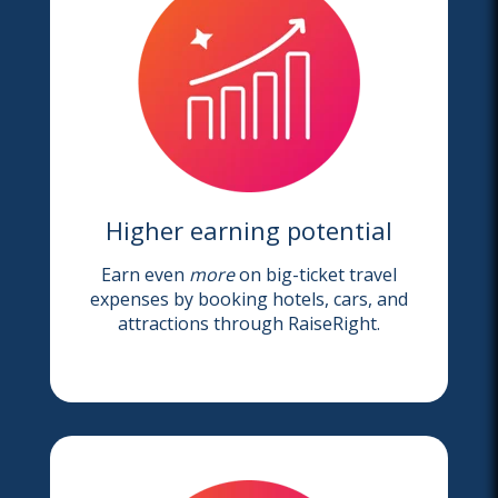
Higher earning potential
Earn even
more
on big-ticket travel
expenses by booking hotels, cars, and
attractions through RaiseRight.