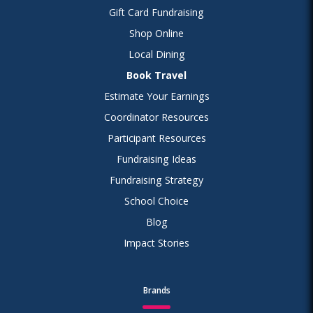
Gift Card Fundraising
Shop Online
Local Dining
Book Travel
Estimate Your Earnings
Coordinator Resources
Participant Resources
Fundraising Ideas
Fundraising Strategy
School Choice
Blog
Impact Stories
Brands