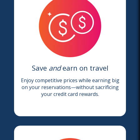
Save
and
earn on travel
Enjoy competitive prices while earning big
on your reservations—without sacrificing
your credit card rewards.