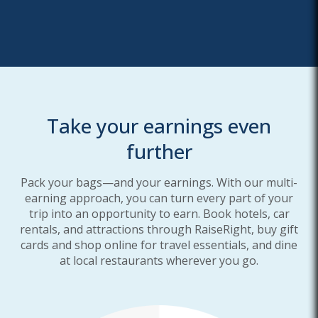
Take your earnings even
further
Pack your bags—and your earnings. With our multi-
earning approach, you can turn every part of your
trip into an opportunity to earn. Book hotels, car
rentals, and attractions through RaiseRight, buy gift
cards and shop online for travel essentials, and dine
at local restaurants wherever you go.