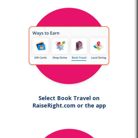
Select Book Travel on
RaiseRight.com
or the app