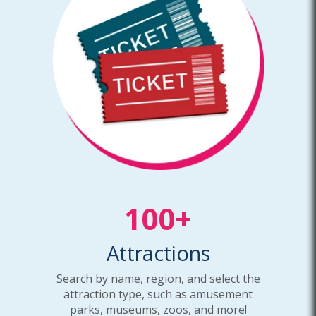
100+
Attractions
Search by name, region, and select the
attraction type, such as amusement
parks, museums, zoos, and more!