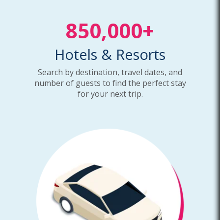
850,000+
Hotels & Resorts
Search by destination, travel dates, and
number of guests to find the perfect stay
for your next trip.