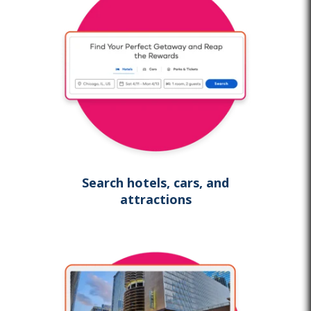
Search hotels, cars, and
attractions