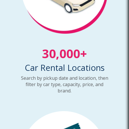
30,000+
Car Rental Locations
Search by pickup date and location, then
filter by car type, capacity, price, and
brand.