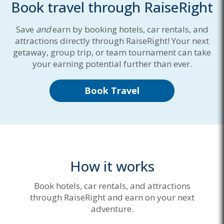
Book travel through RaiseRight
Save
and
earn by booking hotels, car rentals, and
attractions directly through RaiseRight! Your next
getaway, group trip, or team tournament can take
your earning potential further than ever.
Book Travel
How it works
Book hotels, car rentals, and attractions
through RaiseRight and earn on your next
adventure.