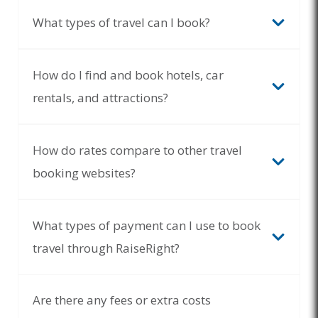
What types of travel can I book?
How do I find and book hotels, car
rentals, and attractions?
How do rates compare to other travel
booking websites?
What types of payment can I use to book
travel through RaiseRight?
Are there any fees or extra costs