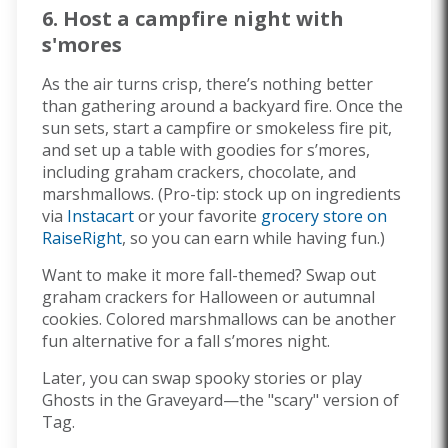
6. Host a campfire night with
s'mores
As the air turns crisp, there’s nothing better
than gathering around a backyard fire. Once the
sun sets, start a campfire or smokeless fire pit,
and set up a table with goodies for s’mores,
including graham crackers, chocolate, and
marshmallows. (Pro-tip: stock up on ingredients
via
Instacart
or your favorite
grocery store on
RaiseRight
, so you can earn while having fun.)
Want to make it more fall-themed? Swap out
graham crackers for Halloween or autumnal
cookies. Colored marshmallows can be another
fun alternative for a fall s’mores night.
Later, you can swap spooky stories or play
Ghosts in the Graveyard—the "scary" version of
Tag.