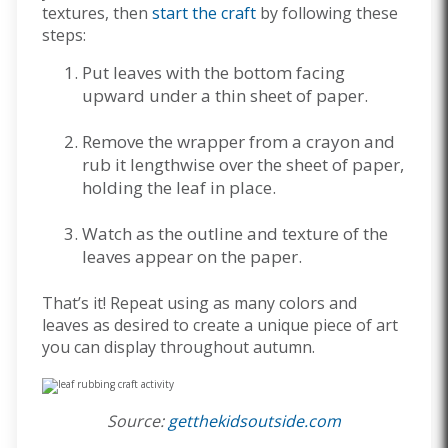
textures, then
start the craft
by following these
steps:
Put leaves with the bottom facing
upward under a thin sheet of paper.
Remove the wrapper from a crayon and
rub it lengthwise over the sheet of paper,
holding the leaf in place.
Watch as the outline and texture of the
leaves appear on the paper.
That’s it! Repeat using as many colors and
leaves as desired to create a unique piece of art
you can display throughout autumn.
Source:
getthekidsoutside.com