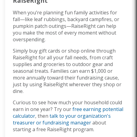
RaiseRight
When you’re planning fun family activities for
fall—like leaf rubbings, backyard campfires, or
pumpkin patch outings—RaiseRight can help
you make the most of every moment without
overspending.
Simply buy gift cards or shop online through
RaiseRight for all your fall needs, from craft
supplies and groceries to outdoor gear and
seasonal treats. Families can earn $1,000 or
more annually toward their fundraising cause,
just by using RaiseRight wherever they shop or
dine.
Curious to see how much your household could
earn in one year? Try our
free earning potential
calculator
, then
talk to your organization's
treasurer or fundraising manager
about
starting a free RaiseRight program.