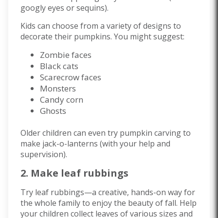
googly eyes or sequins).
Kids can choose from a variety of designs to
decorate their pumpkins. You might suggest:
Zombie faces
Black cats
Scarecrow faces
Monsters
Candy corn
Ghosts
Older children can even try pumpkin carving to
make jack-o-lanterns (with your help and
supervision).
2. Make leaf rubbings
Try leaf rubbings—a creative, hands-on way for
the whole family to enjoy the beauty of fall. Help
your children collect leaves of various sizes and