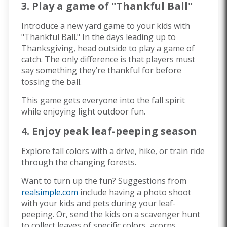
3. Play a game of "Thankful Ball"
Introduce a new yard game to your kids with
"Thankful Ball." In the days leading up to
Thanksgiving, head outside to play a game of
catch. The only difference is that players must
say something they’re thankful for before
tossing the ball.
This game gets everyone into the fall spirit
while enjoying light outdoor fun.
4. Enjoy peak leaf-peeping season
Explore fall colors with a drive, hike, or train ride
through the changing forests.
Want to turn up the fun? Suggestions from
realsimple.com
include having a photo shoot
with your kids and pets during your leaf-
peeping. Or, send the kids on a scavenger hunt
to collect leaves of specific colors, acorns,