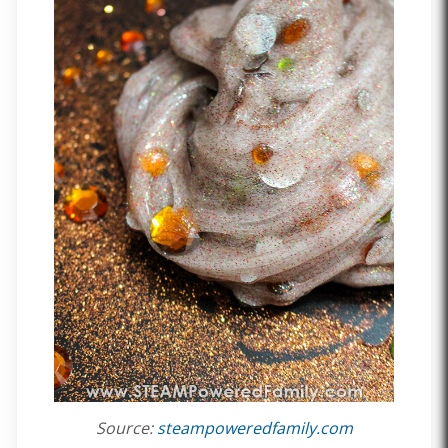
Source:
steampoweredfamily.com