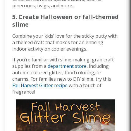
pinecones, twigs, and more.
5. Create Halloween or fall-themed
slime
Combine your kids’ love for the sticky putty with
a themed craft that makes for an enticing
indoor activity on cooler evenings.
If you’re familiar with slime-making, grab craft
supplies from a
department store
, including
autumn-colored glitter, food coloring, or
charms. For families new to DIY slime, try this
Fall Harvest Glitter recipe
with a touch of
fragrance!