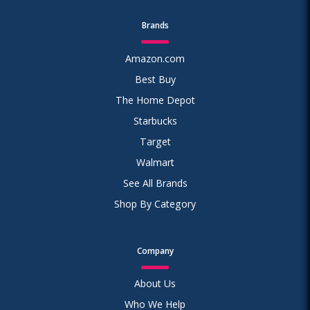
Brands
Amazon.com
Best Buy
The Home Depot
Starbucks
Target
Walmart
See All Brands
Shop By Category
Company
About Us
Who We Help