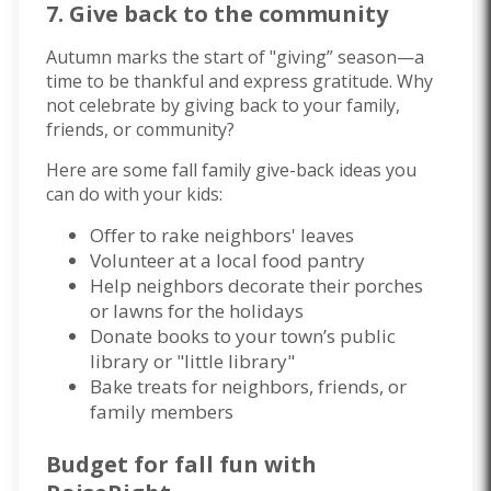
7. Give back to the community
Autumn marks the start of "giving” season—a
time to be thankful and express gratitude. Why
not celebrate by giving back to your family,
friends, or community?
Here are some fall family give-back ideas you
can do with your kids:
Offer to rake neighbors' leaves
Volunteer at a local food pantry
Help neighbors decorate their porches
or lawns for the holidays
Donate
books
to your town’s public
library or "little library"
Bake treats for neighbors, friends, or
family members
Budget for fall fun with