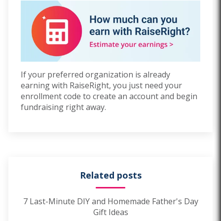
If
y
ou
r preferred organization is already
earning with RaiseRight, you just need your
enrollment code to create an account and begin
fundraising right away.
Related posts
7 Last-Minute DIY and Homemade Father's Day
Gift Ideas