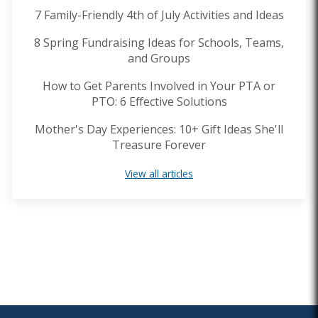
7 Family-Friendly 4th of July Activities and Ideas
8 Spring Fundraising Ideas for Schools, Teams,
and Groups
How to Get Parents Involved in Your PTA or
PTO: 6 Effective Solutions
Mother's Day Experiences: 10+ Gift Ideas She'll
Treasure Forever
View all articles