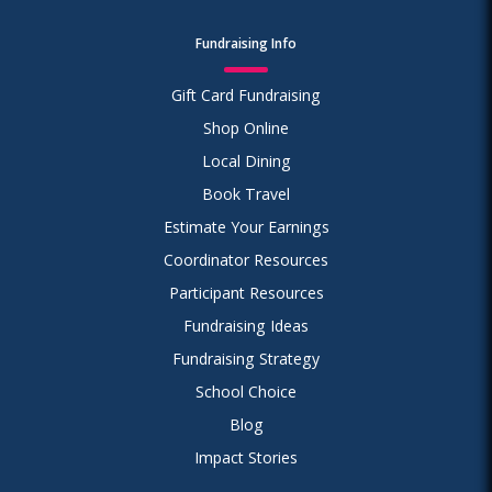
Fundraising Info
Gift Card Fundraising
Shop Online
Local Dining
Book Travel
Estimate Your Earnings
Coordinator Resources
Participant Resources
Fundraising Ideas
Fundraising Strategy
School Choice
Blog
Impact Stories