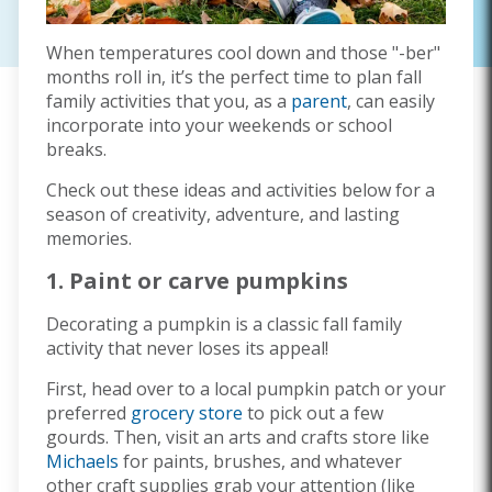
When temperatures cool down and those "-ber"
months roll in, it’s the perfect time to plan fall
family activities that you, as a
parent
, can easily
incorporate into your weekends or school
breaks.
Check out these ideas and activities below for a
season of creativity, adventure, and lasting
memories.
1. Paint or carve pumpkins
Decorating a pumpkin is a classic fall family
activity that never loses its appeal!
First, head over to a local pumpkin patch or your
preferred
grocery store
to pick out a few
gourds. Then, visit an arts and crafts store like
Michaels
for paints, brushes, and whatever
other craft supplies grab your attention (like