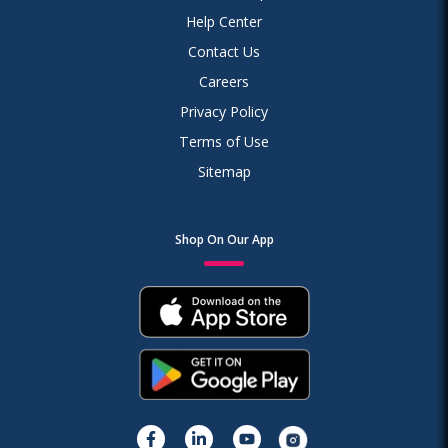
Help Center
Contact Us
Careers
Privacy Policy
Terms of Use
Sitemap
Shop On Our App