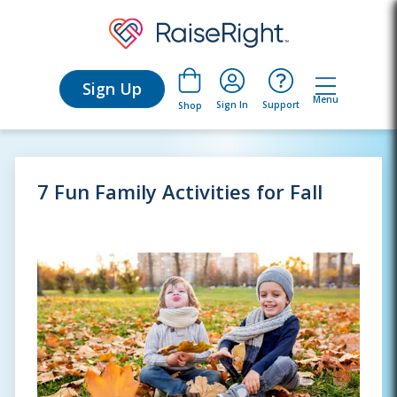
Sign Up
Menu
Sign In
Support
Shop
7 Fun Family Activities for Fall