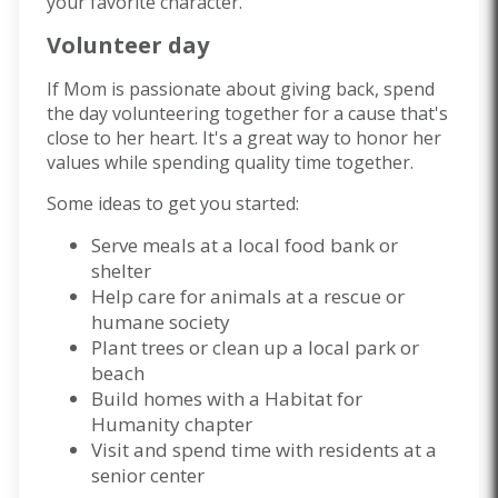
your favorite character.
Volunteer day
If Mom is passionate about giving back, spend
the day volunteering together for a cause that's
close to her heart. It's a great way to honor her
values while spending quality time together.
Some ideas to get you started:
Serve meals at a local food bank or
shelter
Help care for animals at a rescue or
humane society
Plant trees or clean up a local park or
beach
Build homes with a Habitat for
Humanity chapter
Visit and spend time with residents at a
senior center