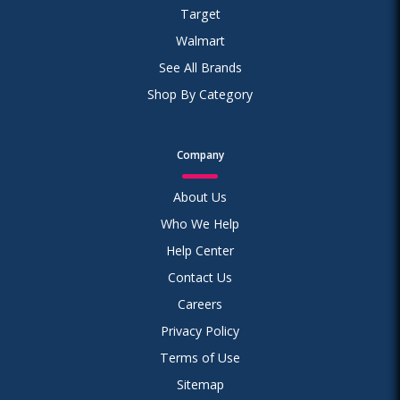
Target
Walmart
See All Brands
Shop By Category
Company
About Us
Who We Help
Help Center
Contact Us
Careers
Privacy Policy
Terms of Use
Sitemap