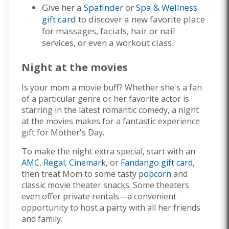
Give her a
Spafinder
or
Spa & Wellness
gift card
to discover a new favorite place
for massages, facials, hair or nail
services, or even a workout class.
Night at the movies
Is your mom a movie buff? Whether she's a fan
of a particular genre or her favorite actor is
starring in the latest romantic comedy, a night
at the movies makes for a fantastic experience
gift for Mother's Day.
To make the night extra special, start with an
AMC
,
Regal
,
Cinemark
, or
Fandango gift card
,
then treat Mom to some tasty
popcorn
and
classic movie theater snacks. Some theaters
even offer private rentals—a convenient
opportunity to host a party with all her friends
and family.