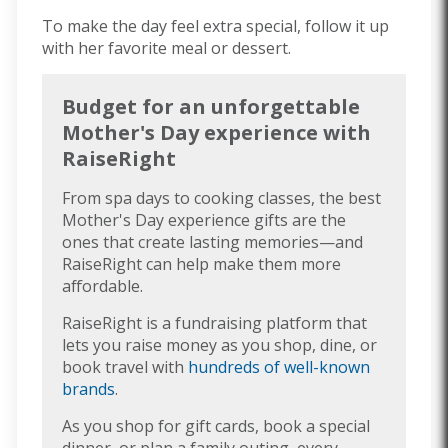
To make the day feel extra special, follow it up
with her favorite meal or dessert.
Budget for an unforgettable
Mother's Day experience with
RaiseRight
From spa days to cooking classes, the best
Mother's Day experience gifts are the
ones that create lasting memories—and
RaiseRight can help make them more
affordable.
RaiseRight is a fundraising platform that
lets you raise money as you shop, dine, or
book travel with
hundreds of well-known
brands
.
As you shop for gift cards, book a special
dinner, or plan a family outing, every