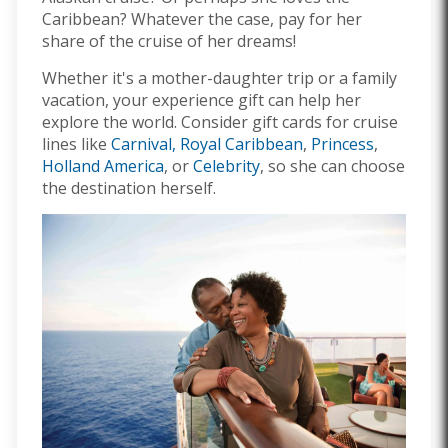
Caribbean? Whatever the case, pay for her
share of the cruise of her dreams!
Whether it's a mother-daughter trip or a family
vacation, your experience gift can help her
explore the world. Consider gift cards for cruise
lines like
Carnival,
Royal Caribbean
,
Princess
,
Holland America
, or
Celebrity
, so she can choose
the destination herself.