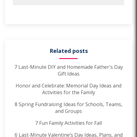
Related posts
7 Last-Minute DIY and Homemade Father's Day
Gift Ideas
Honor and Celebrate: Memorial Day Ideas and
Activities for the Family
8 Spring Fundraising Ideas for Schools, Teams,
and Groups
7 Fun Family Activities for Fall
6 Last-Minute Valentine’s Day Ideas, Plans, and