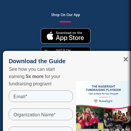
Shop On Our App
×
Download the Guide
See how you can start
earning
5x more
for your
fundraising program!