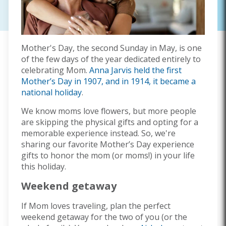
Mother's Day, the second Sunday in May, is one
of the few days of the year dedicated entirely to
celebrating Mom.
Anna Jarvis held the first
Mother’s Day in 1907, and in 1914, it became a
national holiday
.
We know moms love flowers, but more people
are skipping the physical gifts and opting for a
memorable experience instead. So, we're
sharing our favorite Mother’s Day experience
gifts to honor the mom (or moms!) in your life
this holiday.
Weekend getaway
If Mom loves traveling, plan the perfect
weekend getaway for the two of you (or the