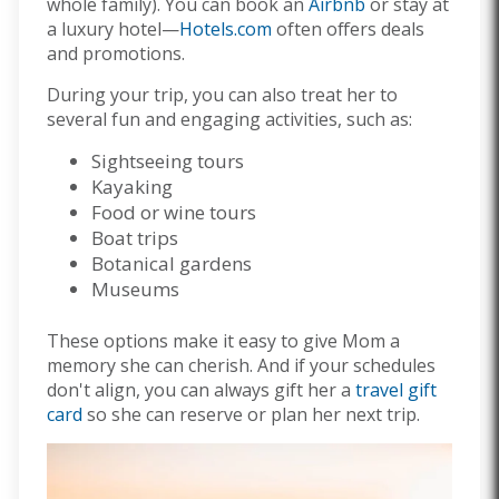
whole family). You can book an
Airbnb
or stay at
a luxury hotel—
Hotels.com
often offers deals
and promotions.
During your trip, you can also treat her to
several fun and engaging activities, such as:
Sightseeing tours
Kayaking
Food or wine tours
Boat trips
Botanical gardens
Museums
These options make it easy to give Mom a
memory she can cherish. And if your schedules
don't align, you can always gift her a
travel gift
card
so she can reserve or plan her next trip.