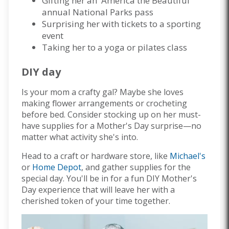
Gifting her an 'America the Beautiful'
annual National Parks pass
Surprising her with tickets to a sporting
event
Taking her to a yoga or pilates class
DIY day
Is your mom a crafty gal? Maybe she loves
making flower arrangements or crocheting
before bed. Consider stocking up on her must-
have supplies for a Mother's Day surprise—no
matter what activity she's into.
Head to a craft or hardware store, like
Michael's
or
Home Depot
, and gather supplies for the
special day. You'll be in for a fun DIY Mother's
Day experience that will leave her with a
cherished token of your time together.