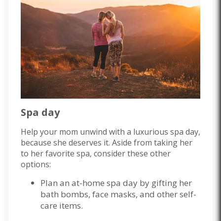
Spa day
Help your mom unwind with a luxurious spa day,
because she deserves it. Aside from taking her
to her favorite spa, consider these other
options:
Plan an at-home spa day by gifting her
bath bombs, face masks, and other self-
care items.