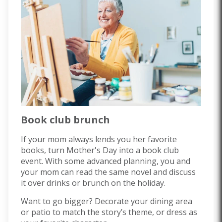
Book club brunch
If your mom always lends you her favorite
books, turn Mother's Day into a book club
event. With some advanced planning, you and
your mom can read the same novel and discuss
it over drinks or brunch on the holiday.
Want to go bigger? Decorate your dining area
or patio to match the story’s theme, or dress as