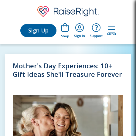
Sign Up
Menu
Sign In
Support
Shop
Mother's Day Experiences: 10+
Gift Ideas She'll Treasure Forever