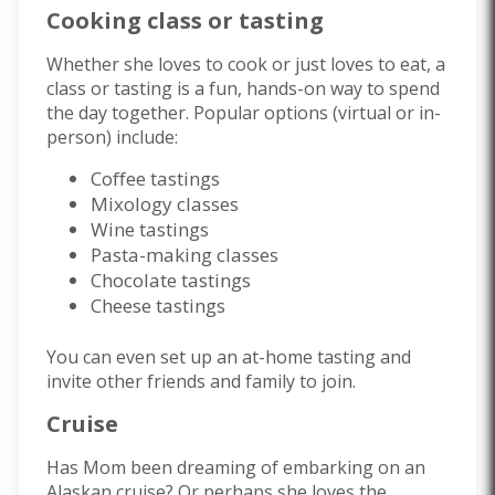
Cooking class or tasting
Whether she loves to cook or just loves to eat, a
class or tasting is a fun, hands-on way to spend
the day together. Popular options (virtual or in-
person) include:
Coffee tastings
Mixology classes
Wine tastings
Pasta-making classes
Chocolate tastings
Cheese tastings
You can even set up an at-home tasting and
invite other friends and family to join.
Cruise
Has Mom been dreaming of embarking on an
Alaskan cruise? Or perhaps she loves the