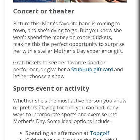
Concert or theater
Picture this: Mom's favorite band is coming to
town, and she's dying to go. But you know she
won't spend the money on concert tickets,
making this the perfect opportunity to surprise
her with a stellar Mother's Day experience gift.
Grab tickets to see her favorite band or
performer, or give her a
StubHub gift card
and
let her choose a show.
Sports event or activity
Whether she's the most active person you know
or prefers playing for fun, you can find many
ways to incorporate sports and exercise into
Mother's Day. Some ideal options include:
Spending an afternoon at
Topgolf