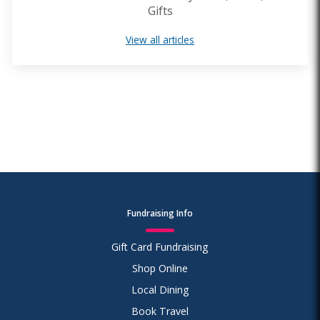
Gifts
View all articles
Fundraising Info
Gift Card Fundraising
Shop Online
Local Dining
Book Travel