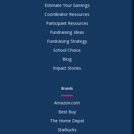
Estimate Your Earnings
Coordinator Resources
Participant Resources
Fundraising Ideas
Fundraising Strategy
School Choice
Blog
Impact Stories
Brands
Amazon.com
Best Buy
The Home Depot
Starbucks