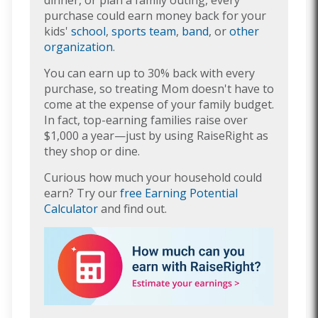
purchase could earn money back for your
kids'
school
,
sports team
,
band
, or
other
organization
.
You can earn up to 30% back with every
purchase, so treating Mom doesn't have to
come at the expense of your family budget.
In fact, top-earning families raise over
$1,000 a year—just by using RaiseRight as
they shop or dine.
Curious how much your household could
earn? Try our
free Earning Potential
Calculator
and find out.