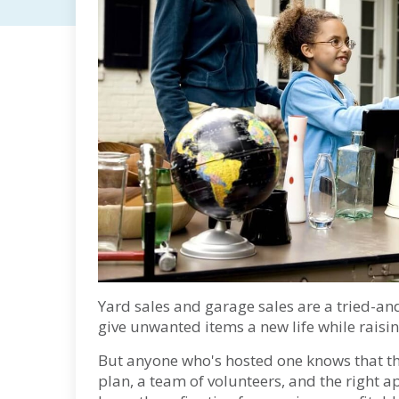
Yard sales and garage sales are a tried-an
give unwanted items a new life while raisi
But anyone who's hosted one knows that th
plan, a team of volunteers, and the right a