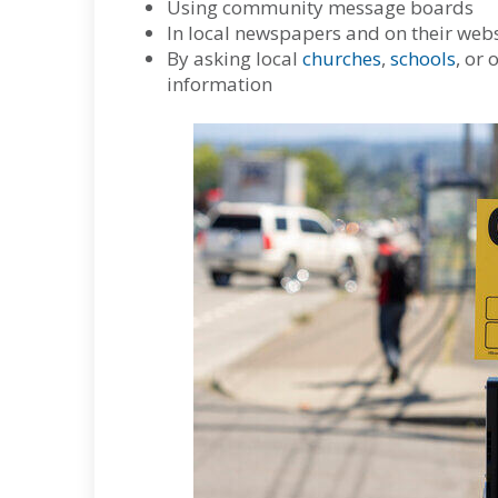
Using community message boards
In local newspapers and on their webs
By asking local
churches
,
schools
, or 
information