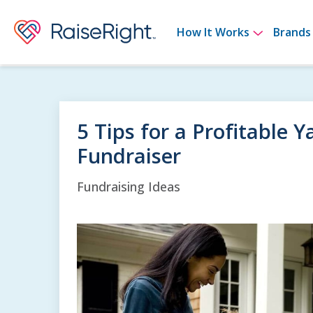
Show su
How It Works
Brands
5 Tips for a Profitable 
Fundraiser
Fundraising Ideas