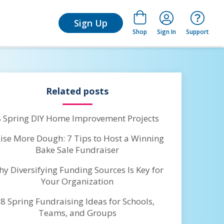
for Learn
Sign Up
Shop
Sign In
Support
Related posts
8 Spring DIY Home Improvement Projects
ise More Dough: 7 Tips to Host a Winning
Bake Sale Fundraiser
y Diversifying Funding Sources Is Key for
Your Organization
8 Spring Fundraising Ideas for Schools,
Teams, and Groups