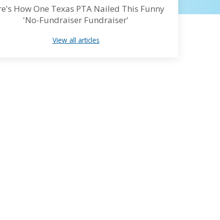
e's How One Texas PTA Nailed This Funny
'No-Fundraiser Fundraiser'
View all articles