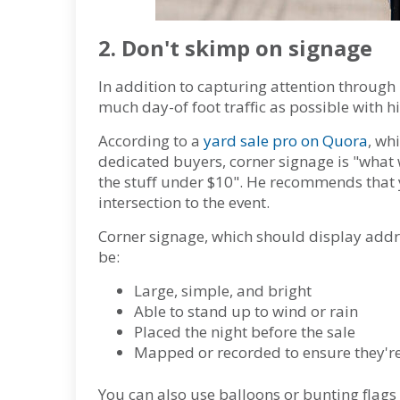
2. Don't skimp on signage
In addition to capturing attention through
much day-of foot traffic as possible with hi
According to a
yard sale pro on Quora
, wh
dedicated buyers, corner signage is "what 
the stuff under $10". He recommends that y
intersection to the event.
Corner signage, which should display addre
be:
Large, simple, and bright
Able to stand up to wind or rain
Placed the night before the sale
Mapped or recorded to ensure they're 
You can also use balloons or bunting flags