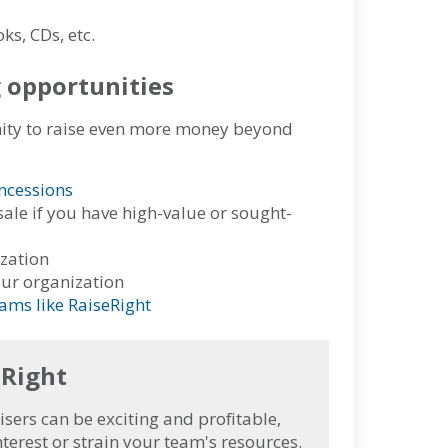
ks, CDs, etc.
g opportunities
nity to raise even more money beyond
ncessions
sale if you have high-value or sought-
ization
our organization
ams like RaiseRight
eRight
ers can be exciting and profitable,
terest or strain your team's resources.