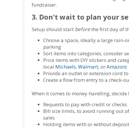
fundraiser.
3. Don't wait to plan your s
Setup should start
before
the first day of 
Choose a space, ideally a large rain-or
parking
Sort items into categories; consider 
Price items with DIY stickers and cate
local
Michaels
,
Walmart
, or
Amazon
)
Provide an outlet or extension cord to 
Create a flow from entry to a check-ou
When it comes to money-handling, decide 
Requests to pay with credit or checks
Bill size limits, to avoid running out 
sales
Holding items with or without deposi