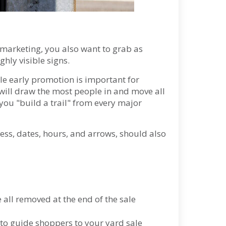
 marketing, you also want to grab as
ghly visible signs.
ile early promotion is important for
will draw the most people in and move all
ou "build a trail" from every major
ss, dates, hours, and arrows, should also
all removed at the end of the sale
 to guide shoppers to your yard sale