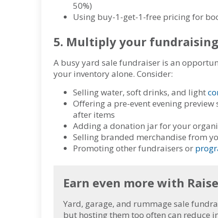
50%)
Using buy-1-get-1-free pricing for boo
5. Multiply your fundraisin
A busy yard sale fundraiser is an opportu
your inventory alone
. Consider:
Selling water, soft drinks, and light
co
Offering a pre-event evening preview 
after items
Adding a donation jar for your organ
Selling branded merchandise from y
Promoting other fundraisers or
progr
Earn even more with Rais
Yard, garage, and rummage sale fundrais
but hosting them too often can reduce in