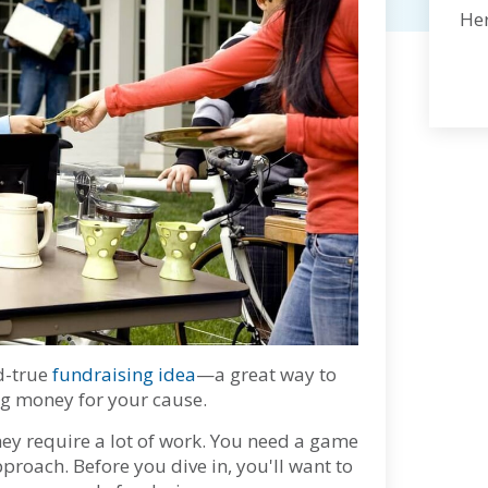
Her
d-true
fundraising idea
—a great way to
ng money for your cause.
ey require a lot of work. You need a game
pproach. Before you dive in, you'll want to