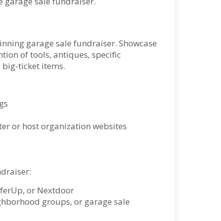
le garage sale fundraiser.
winning garage sale fundraiser. Showcase
ion of tools, antiques, specific
 big-ticket items.
gs
er or host organization websites
ndraiser:
OfferUp, or Nextdoor
hborhood groups, or garage sale