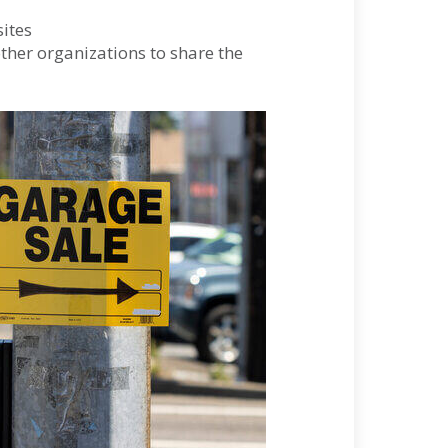
ites
other organizations to share the