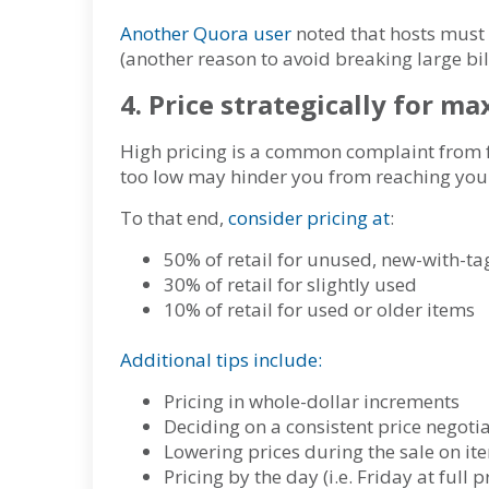
Another Quora user
noted that hosts must 
(another reason to avoid breaking large bill
4. Price strategically for 
High pricing is a common complaint from f
too low may hinder you from reaching yo
To that end,
consider pricing at
:
50% of retail for unused, new-with-tag
30% of retail for slightly used
10% of retail for used or older items
Additional tips include:
Pricing in whole-dollar increments
Deciding on a consistent price negoti
Lowering prices during the sale on it
Pricing by the day (i.e. Friday at full