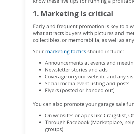
know these five tips for running a profitab
1. Marketing is critical
Early and frequent promotion is key to a 
what attracts buyers with pictures and ment
collectibles, or memorabilia, as well as any
Your
marketing tactics
should include:
Announcements at events and meetin
Newsletter stories and ads
Coverage on your website and any sist
Social media event listing and posts
Flyers (posted or handed out)
You can also promote your garage sale fu
On websites or apps like Craigslist, 
Through Facebook (Marketplace, neig
groups)