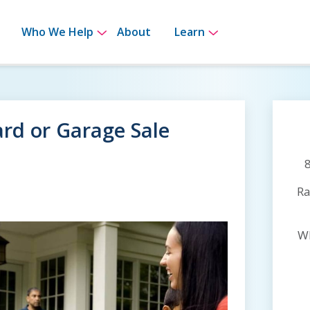
bmenu for How It Works
Show submenu for Who We Help
Show submenu 
Who We Help
About
Learn
Yard or Garage Sale
Ra
Wh