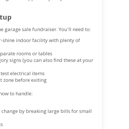
etup
the garage sale fundraiser. You'll need to:
-shine indoor facility with plenty of
separate rooms or tables
gory signs (you can also find these at your
test electrical items
t zone before exiting
how to handle:
of change by breaking large bills for small
ts