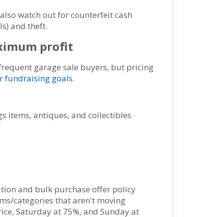
also watch out for counterfeit cash
s) and theft.
maximum profit
requent garage sale buyers, but pricing
ur
fundraising goals
.
s items, antiques, and collectibles
ation and bulk purchase offer policy
ems/categories that aren't moving
 price, Saturday at 75%, and Sunday at