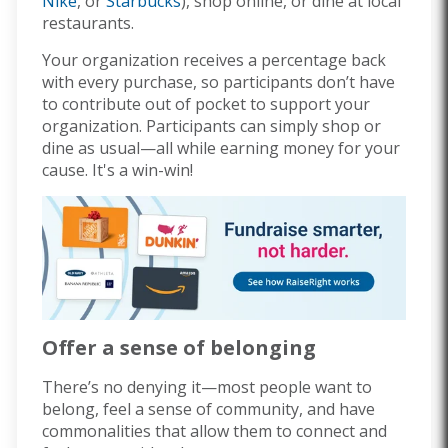
Nike
, or
Starbucks
), shop online, or dine at local
restaurants.
Your organization receives a percentage back
with every purchase, so participants don’t have
to contribute out of pocket to support your
organization. Participants can simply shop or
dine as usual—all while earning money for your
cause. It's a win-win!
Offer a sense of belonging
There’s no denying it—most people want to
belong, feel a sense of community, and have
commonalities that allow them to connect and