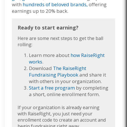
with
hundreds of beloved brands,
offering
earnings up to 20% back.
Ready to start earning?
Here are some next steps to get the ball
rolling:
Learn more about
how RaiseRight
works
.
Download
The RaiseRight
Fundraising Playbook
and share it
with others in your organization.
Start a free program
by completing
a short, online enrollment form.
If your organization is already earning
with RaiseRight, you just need your
enrollment code to create an account and
begin fundraising right away.