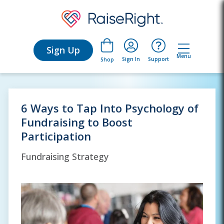
Sign Up
Menu
Sign In
Support
Shop
6 Ways to Tap Into Psychology of
Fundraising to Boost
Participation
Fundraising Strategy