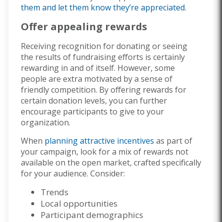
them and let them know they’re appreciated
.
Offer appealing rewards
Receiving recognition for donating or seeing
the results of fundraising efforts is certainly
rewarding in and of itself. However, some
people are extra motivated by a sense of
friendly competition. By offering rewards for
certain donation levels, you can further
encourage participants to give to your
organization.
When
planning attractive incentives
as part of
your campaign, look for a mix of rewards not
available on the open market, crafted specifically
for your audience. Consider:
Trends
Local opportunities
Participant demographics