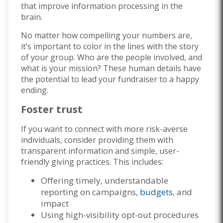
that improve information processing in the
brain.
No matter how compelling your numbers are,
it’s important to color in the lines with the story
of your group. Who are the people involved, and
what is your mission? These human details have
the potential to lead your fundraiser to a happy
ending.
Foster trust
If you want to connect with more risk-averse
individuals, consider providing them with
transparent information and simple, user-
friendly giving practices. This includes:
Offering timely, understandable
reporting on campaigns,
budgets
, and
impact
Using high-visibility opt-out procedures