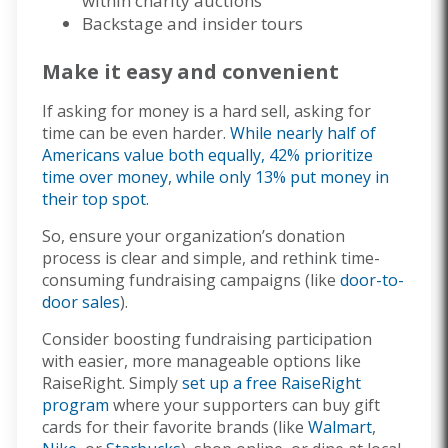
within charity auctions
Backstage and insider tours
Make it easy and convenient
If asking for money is a hard sell, asking for
time can be even harder.
While nearly half of
Americans value both equally, 42% prioritize
time over money, while only 13% put money in
their top spot.
So, ensure your organization’s donation
process is clear and simple, and rethink time-
consuming fundraising campaigns (like
door-to-
door sales
).
Consider boosting fundraising participation
with easier, more manageable options like
RaiseRight. Simply
set up a free RaiseRight
program
where your supporters can buy gift
cards for their favorite brands (like
Walmart
,