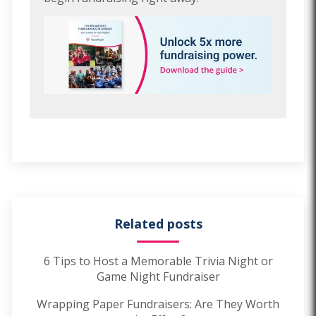
Related posts
6 Tips to Host a Memorable Trivia Night or
Game Night Fundraiser
Wrapping Paper Fundraisers: Are They Worth