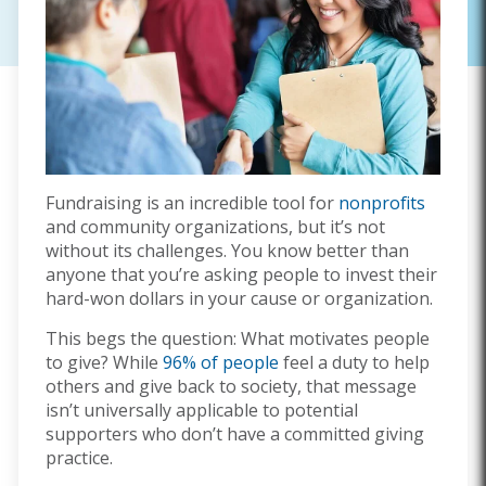
Fundraising is an incredible tool for
nonprofits
and community organizations, but it’s not
without its challenges. You know better than
anyone that you’re asking people to invest their
hard-won dollars in your cause or organization.
This begs the question: What motivates people
to give? While
96% of people
feel a duty to help
others and give back to society, that message
isn’t universally applicable to potential
supporters who don’t have a committed giving
practice.