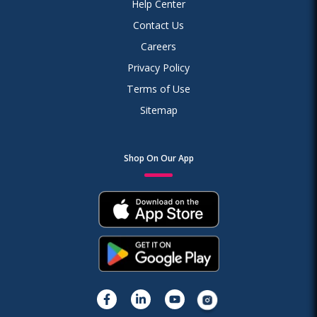
Help Center
Contact Us
Careers
Privacy Policy
Terms of Use
Sitemap
Shop On Our App