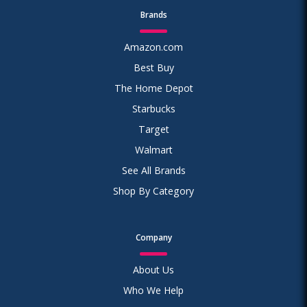
Brands
Amazon.com
Best Buy
The Home Depot
Starbucks
Target
Walmart
See All Brands
Shop By Category
Company
About Us
Who We Help