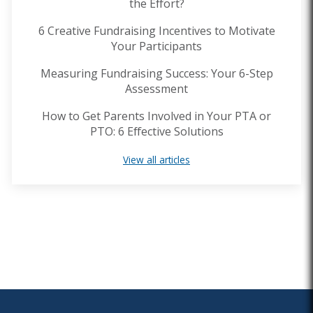
the Effort?
6 Creative Fundraising Incentives to Motivate
Your Participants
Measuring Fundraising Success: Your 6-Step
Assessment
How to Get Parents Involved in Your PTA or
PTO: 6 Effective Solutions
View all articles