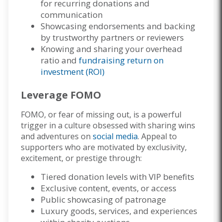
for recurring donations and
communication
Showcasing endorsements and backing
by trustworthy partners or reviewers
Knowing and sharing your overhead
ratio and
fundraising return on
investment (ROI)
Leverage FOMO
FOMO, or fear of missing out, is a powerful
trigger in a culture obsessed with sharing wins
and adventures on
social media
. Appeal to
supporters who are motivated by exclusivity,
excitement, or prestige through:
Tiered donation levels with VIP benefits
Exclusive content, events, or access
Public showcasing of patronage
Luxury goods, services, and experiences