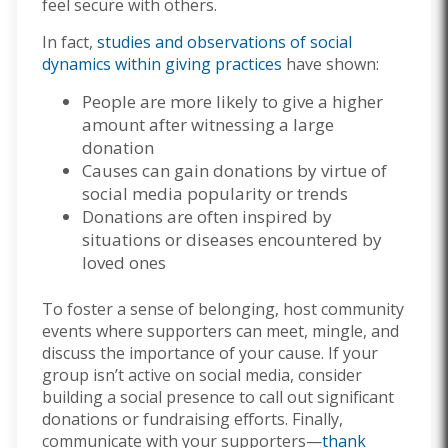
feel secure with others.
In fact,
studies and observations of social
dynamics within giving practices
have shown:
People are more likely to give a higher
amount after witnessing a large
donation
Causes can gain donations by virtue of
social media popularity or trends
Donations are often inspired by
situations or diseases encountered by
loved ones
To foster a sense of belonging, host community
events where supporters can meet, mingle, and
discuss the importance of your cause. If your
group isn’t active on social media, consider
building a social presence to call out significant
donations or fundraising efforts. Finally,
communicate with your supporters—
thank