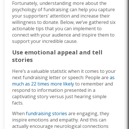
Fortunately, understanding more about the
psychology of fundraising can help you capture
your supporters’ attention and increase their
willingness to donate. Below, we’ve gathered six
actionable tips that you can implement to
connect with your audience and inspire them to
support your incredible cause.
Use emotional appeal and tell
stories
Here’s a valuable statistic when it comes to your
next fundraising letter or speech: People are
as
much as 22 times more likely
to remember and
respond to information presented in a
captivating story versus just hearing simple
facts.
When
fundraising stories
are engaging, they
inspire emotions and empathy. And this can
actually encourage neurological connections