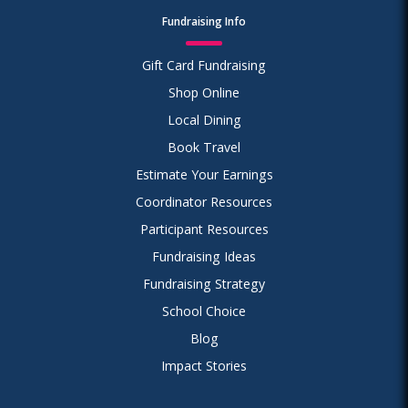
Fundraising Info
Gift Card Fundraising
Shop Online
Local Dining
Book Travel
Estimate Your Earnings
Coordinator Resources
Participant Resources
Fundraising Ideas
Fundraising Strategy
School Choice
Blog
Impact Stories