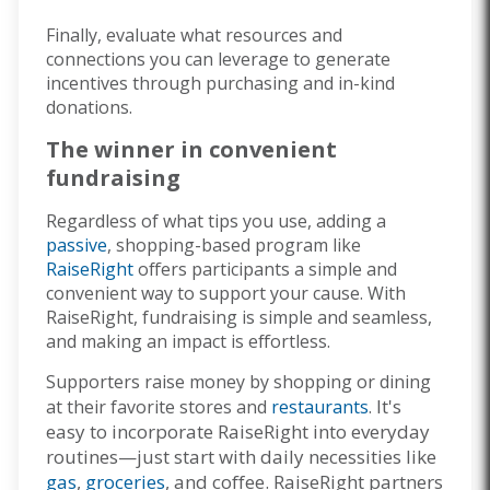
Finally, evaluate what resources and
connections you can leverage to generate
incentives through purchasing and in-kind
donations.
The winner in convenient
fundraising
Regardless of what tips you use, adding a
passive
, shopping-based program like
RaiseRight
offers participants a simple and
convenient way to support your cause. With
RaiseRight, fundraising is simple and seamless,
and making an impact is effortless.
Supporters raise money by shopping or dining
It's
at their favorite stores and
restaurants
.
easy to incorporate RaiseRight into everyday
routines—just start with daily necessities like
gas
,
groceries
, and coffee.
RaiseRight partners