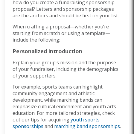
how do you create a fundraising sponsorship
proposal? Letters and sponsorship packages
are the anchors and should be first on your list.
When crafting a proposal—whether you’re
starting from scratch or using a template—
include the following:
Personalized introduction
Explain your group’s mission and the purpose
of your fundraiser, including the demographics
of your supporters.
For example, sports teams can highlight
community engagement and athletic
development, while marching bands can
emphasize cultural enrichment and youth arts
education. For more tailored strategies, check
out our tips for acquiring
youth sports
sponsorships
and
marching band sponsorships
.