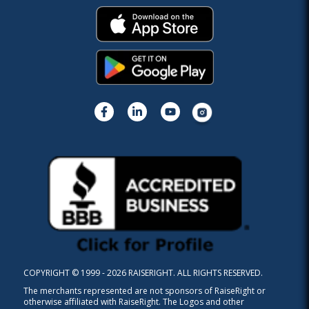
COPYRIGHT © 1999 - 2026 RAISERIGHT. ALL RIGHTS RESERVED.
The merchants represented are not sponsors of RaiseRight or
otherwise affiliated with RaiseRight. The Logos and other