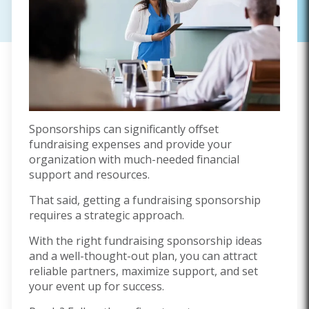
Sponsorships can significantly offset
fundraising expenses and provide your
organization with much-needed financial
support and resources.
That said, getting a fundraising sponsorship
requires a strategic approach.
With the right fundraising sponsorship ideas
and a well-thought-out plan, you can attract
reliable partners, maximize support, and set
your event up for success.