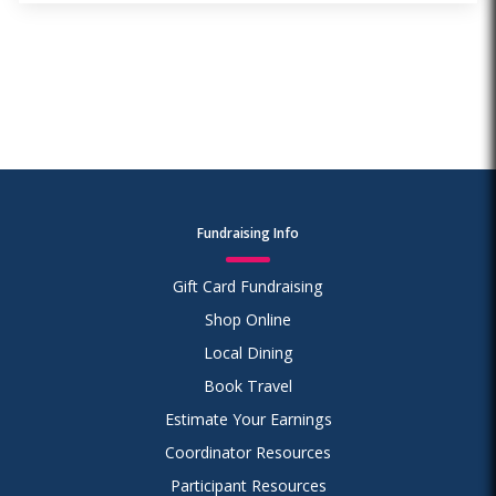
Fundraising Info
Gift Card Fundraising
Shop Online
Local Dining
Book Travel
Estimate Your Earnings
Coordinator Resources
Participant Resources