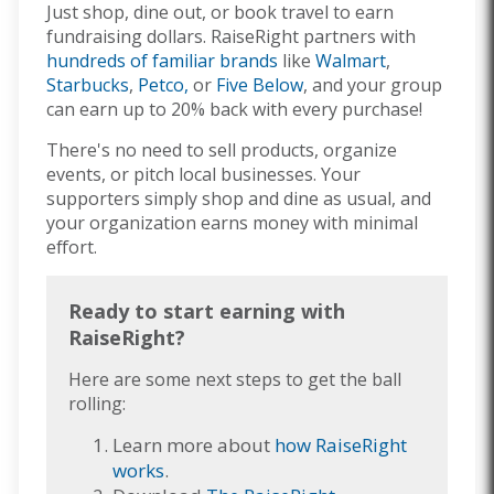
Just shop, dine out, or book travel to earn
fundraising dollars. RaiseRight partners with
hundreds of familiar brands
like
Walmart
,
Starbucks
,
Petco,
or
Five Below
, and your group
can earn up to 20% back with every purchase!
There's no need to sell products, organize
events, or pitch local businesses. Your
supporters simply shop and dine as usual, and
your organization earns money with minimal
effort.
Ready to start earning with
RaiseRight?
Here are some next steps to get the ball
rolling:
Learn more about
how RaiseRight
works
.