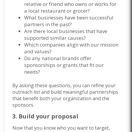
relative or friend who owns or works for
a local restaurant or grocer?
What businesses have been successful
partners in the past?
Are there local businesses that have
supported similar causes?
Which companies align with our mission
and values?
Do any national brands offer
sponsorships or grants that fit our
needs?
By asking these questions, you can refine your
outreach list and build meaningful partnerships
that benefit both your organization and the
sponsors.
3. Build your proposal
Now that you know who you want to target,