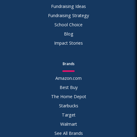
Fundraising Ideas
Fundraising Strategy
School Choice
Blog
Impact Stories
Brands
Amazon.com
Best Buy
The Home Depot
Starbucks
Target
Walmart
See All Brands