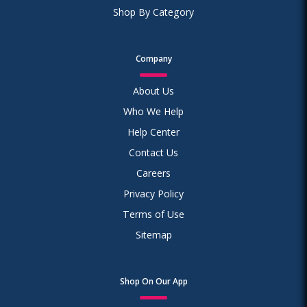
Shop By Category
Company
About Us
Who We Help
Help Center
Contact Us
Careers
Privacy Policy
Terms of Use
Sitemap
Shop On Our App