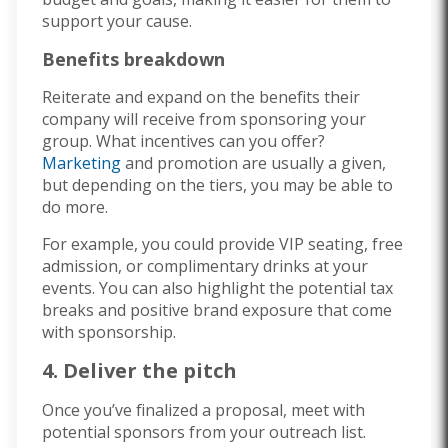
support your cause.
Benefits breakdown
Reiterate and expand on the benefits their
company will receive from sponsoring your
group. What incentives can you offer?
Marketing
and promotion are usually a given,
but depending on the tiers, you may be able to
do more.
For example, you could provide VIP seating, free
admission, or complimentary drinks at your
events. You can also highlight the potential tax
breaks and positive brand exposure that come
with sponsorship.
4. Deliver the pitch
Once you’ve finalized a proposal, meet with
potential sponsors from your outreach list.