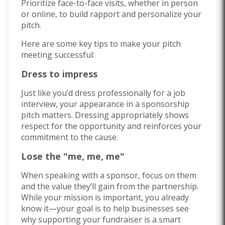
Prioritize face-to-face visits, whether in person
or online, to build rapport and personalize your
pitch.
Here are some key tips to make your pitch
meeting successful:
Dress to impress
Just like you’d dress professionally for a job
interview, your appearance in a sponsorship
pitch matters. Dressing appropriately shows
respect for the opportunity and reinforces your
commitment to the cause.
Lose the "me, me, me"
When speaking with a sponsor, focus on them
and the value they’ll gain from the partnership.
While your mission is important, you already
know it—your goal is to help businesses see
why supporting your fundraiser is a smart