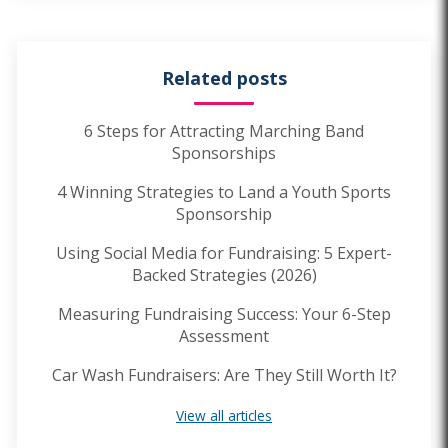
Related posts
6 Steps for Attracting Marching Band
Sponsorships
4 Winning Strategies to Land a Youth Sports
Sponsorship
Using Social Media for Fundraising: 5 Expert-
Backed Strategies (2026)
Measuring Fundraising Success: Your 6-Step
Assessment
Car Wash Fundraisers: Are They Still Worth It?
View all articles