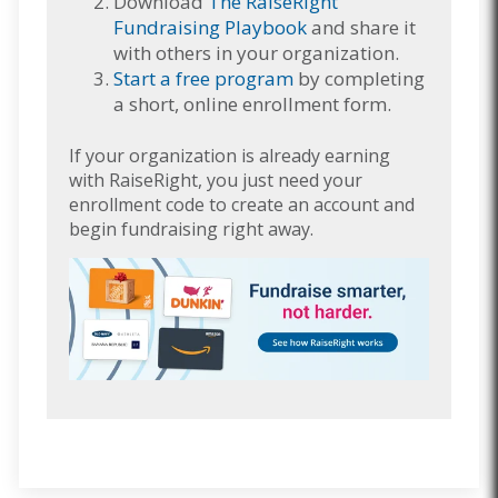
Download
The RaiseRight
Fundraising Playbook
and share it
with others in your organization.
Start a free program
by completing
a short, online enrollment form.
If your organization is already earning
with RaiseRight, you just need your
enrollment code to create an account and
begin fundraising right away.