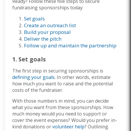
Ready? Follow these five steps to secure
fundraising sponsorships today:
Set goals
Create an outreach list
Build your proposal
Deliver the pitch
Follow up and maintain the partnership
1. Set goals
The first step in securing sponsorships is
defining your goals
. In other words, estimate
how much you want to raise and the potential
costs of the fundraiser.
With those numbers in mind, you can decide
what you want from these sponsorships. How
much money would you need to support or
cover the event expenses? Would you prefer in-
kind donations or
volunteer help
? Outlining