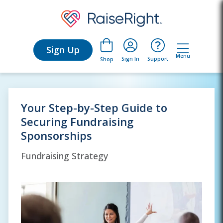
Sign Up
Menu
Sign In
Support
Shop
Your Step-by-Step Guide to
Securing Fundraising
Sponsorships
Fundraising Strategy