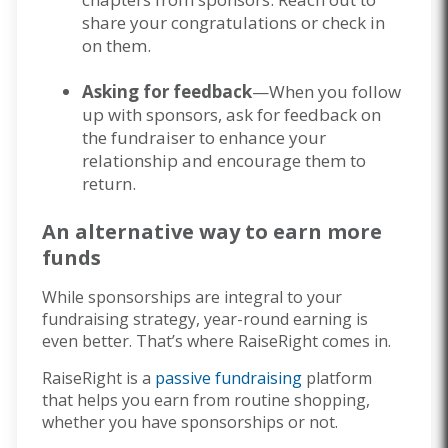
share your congratulations or check in
on them.
Asking for feedback
—When you follow
up with sponsors, ask for feedback on
the fundraiser to enhance your
relationship and encourage them to
return.
An alternative way to earn more
funds
While sponsorships are integral to your
fundraising strategy, year-round earning is
even better. That’s where RaiseRight comes in.
RaiseRight is a
passive fundraising
platform
that helps you earn from routine shopping,
whether you have sponsorships or not.