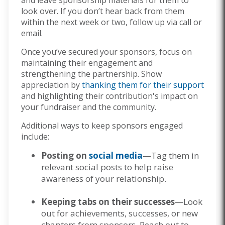
and leave sponsorship materials for them to
look over. If you don’t hear back from them
within the next week or two, follow up via call or
email.
Once you’ve secured your sponsors, focus on
maintaining their engagement and
strengthening the partnership. Show
appreciation by
thanking them for their support
and highlighting their contribution's impact on
your fundraiser and the community.
Additional ways to keep sponsors engaged
include:
Posting on
social media
—Tag them in
relevant social posts to help raise
awareness of your relationship.
Keeping tabs on their successes
—Look
out for achievements, successes, or new
chapters from sponsors. Reach out to