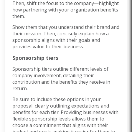
Then, shift the focus to the company—highlight
how partnering with your organization benefits
them.
Show them that you understand their brand and
their mission. Then, concisely explain how a
sponsorship aligns with their goals and
provides value to their business.
Sponsorship tiers
Sponsorship tiers outline different levels of
company involvement, detailing their
contribution and the benefits they receive in
return.
Be sure to include these options in your
proposal, clearly outlining expectations and
benefits for each tier. Providing businesses with
flexible sponsorship levels allows them to
choose a commitment that aligns with their
budget and goals, making it easier for them to