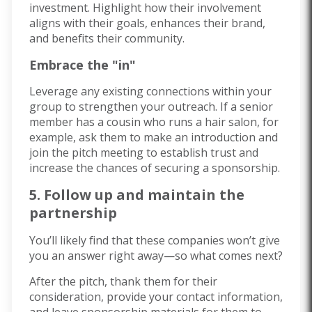
investment. Highlight how their involvement
aligns with their goals, enhances their brand,
and benefits their community.
Embrace the "in"
Leverage any existing connections within your
group to strengthen your outreach. If a senior
member has a cousin who runs a hair salon, for
example, ask them to make an introduction and
join the pitch meeting to establish trust and
increase the chances of securing a sponsorship.
5. Follow up and maintain the
partnership
You’ll likely find that these companies won’t give
you an answer right away—so what comes next?
After the pitch, thank them for their
consideration, provide your contact information,