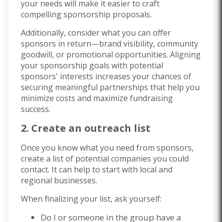
your needs will make it easier to craft
compelling sponsorship proposals.
Additionally, consider what you can offer
sponsors in return—brand visibility, community
goodwill, or promotional opportunities. Aligning
your sponsorship goals with potential
sponsors' interests increases your chances of
securing meaningful partnerships that help you
minimize costs and maximize fundraising
success.
2. Create an outreach list
Once you know what you need from sponsors,
create a list of potential companies you could
contact. It can help to start with local and
regional businesses.
When finalizing your list, ask yourself:
Do I or someone in the group have a