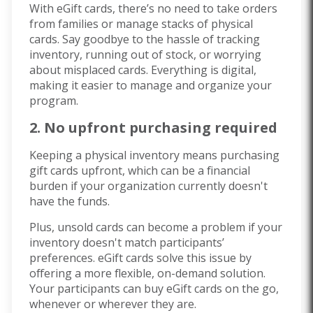
With eGift cards, there’s no need to take orders
from families or manage stacks of physical
cards. Say goodbye to the hassle of tracking
inventory, running out of stock, or worrying
about misplaced cards. Everything is digital,
making it easier to manage and organize your
program.
2. No upfront purchasing required
Keeping a physical inventory means purchasing
gift cards upfront, which can be a financial
burden if your organization currently doesn't
have the funds.
Plus, unsold cards can become a problem if your
inventory doesn't match participants’
preferences. eGift cards solve this issue by
offering a more flexible, on-demand solution.
Your participants can buy eGift cards on the go,
whenever or wherever they are.