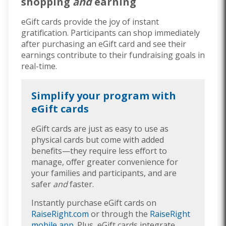
shopping
and
earning
eGift cards provide the joy of instant
gratification. Participants can shop immediately
after purchasing an eGift card and see their
earnings contribute to their fundraising goals in
real-time.
Simplify your program with
eGift cards
eGift cards are just as easy to use as
physical cards but come with added
benefits—they require less effort to
manage, offer greater convenience for
your families and participants, and are
safer
and
faster.
Instantly purchase eGift cards on
RaiseRight.com
or through the
RaiseRight
mobile app
. Plus, eGift cards integrate