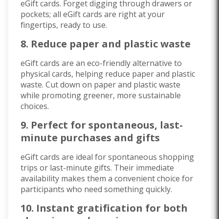
eGift cards. Forget digging through drawers or
pockets; all eGift cards are right at your
fingertips, ready to use.
8. Reduce paper and plastic waste
eGift cards are an eco-friendly alternative to
physical cards, helping reduce paper and plastic
waste. Cut down on paper and plastic waste
while promoting greener, more sustainable
choices.
9. Perfect for spontaneous, last-
minute purchases and gifts
eGift cards are ideal for spontaneous shopping
trips or last-minute gifts. Their immediate
availability makes them a convenient choice for
participants who need something quickly.
10. Instant gratification for both