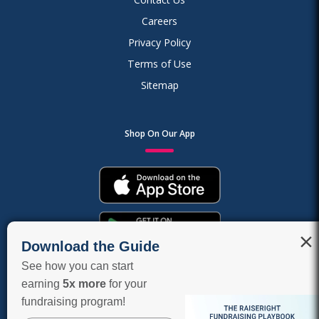
Careers
Privacy Policy
Terms of Use
Sitemap
Shop On Our App
×
Download the Guide
See how you can start
earning
5x more
for your
fundraising program!