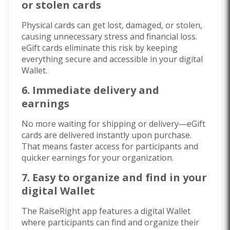
or stolen cards
Physical cards can get lost, damaged, or stolen,
causing unnecessary stress and financial loss.
eGift cards eliminate this risk by keeping
everything secure and accessible in your digital
Wallet.
6. Immediate delivery and
earnings
No more waiting for shipping or delivery—eGift
cards are delivered instantly upon purchase.
That means faster access for participants and
quicker earnings for your organization.
7. Easy to organize and find in your
digital Wallet
The RaiseRight app features a digital Wallet
where participants can find and organize their