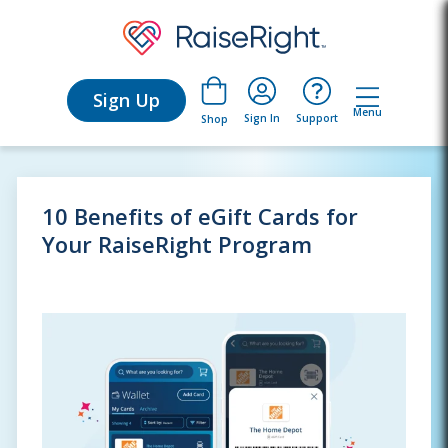
Sign Up
Menu
Sign In
Support
Shop
10 Benefits of eGift Cards for
Your RaiseRight Program