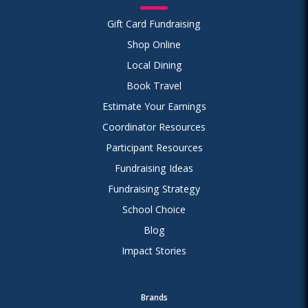
Gift Card Fundraising
Shop Online
Local Dining
Book Travel
Estimate Your Earnings
Coordinator Resources
Participant Resources
Fundraising Ideas
Fundraising Strategy
School Choice
Blog
Impact Stories
Brands