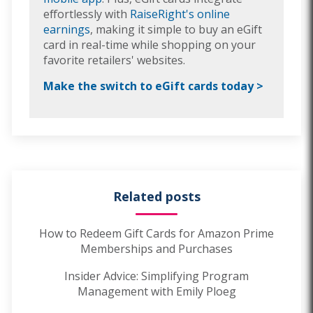
effortlessly with
RaiseRight's online
earnings
, making it simple to buy an eGift
card in real-time while shopping on your
favorite retailers' websites.
Make the switch to eGift cards today >
Related posts
How to Redeem Gift Cards for Amazon Prime
Memberships and Purchases
Insider Advice: Simplifying Program
Management with Emily Ploeg