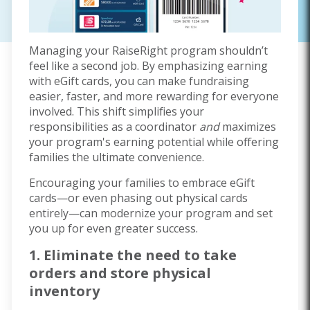
Managing your RaiseRight program shouldn’t
feel like a second job. By emphasizing earning
with eGift cards, you can make fundraising
easier, faster, and more rewarding for everyone
involved. This shift simplifies your
responsibilities as a coordinator
and
maximizes
your program's earning potential while offering
families the ultimate convenience.
Encouraging your families to embrace eGift
cards—or even phasing out physical cards
entirely—can modernize your program and set
you up for even greater success.
1. Eliminate the need to take
orders and store physical
inventory