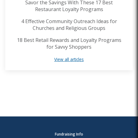
Savor the Savings With These 17 Best
Restaurant Loyalty Programs
4 Effective Community Outreach Ideas for
Churches and Religious Groups
18 Best Retail Rewards and Loyalty Programs
for Savvy Shoppers
View all articles
Fundraising Info