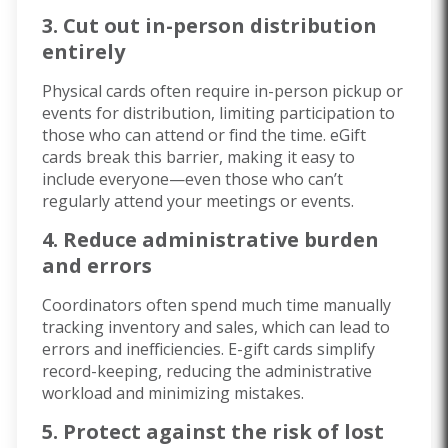
3. Cut out in-person distribution
entirely
Physical cards often require in-person pickup or
events for distribution, limiting participation to
those who can attend or find the time. eGift
cards break this barrier, making it easy to
include everyone—even those who can’t
regularly attend your meetings or events.
4. Reduce administrative burden
and errors
Coordinators often spend much time manually
tracking inventory and sales, which can lead to
errors and inefficiencies. E-gift cards simplify
record-keeping, reducing the administrative
workload and minimizing mistakes.
5. Protect against the risk of lost