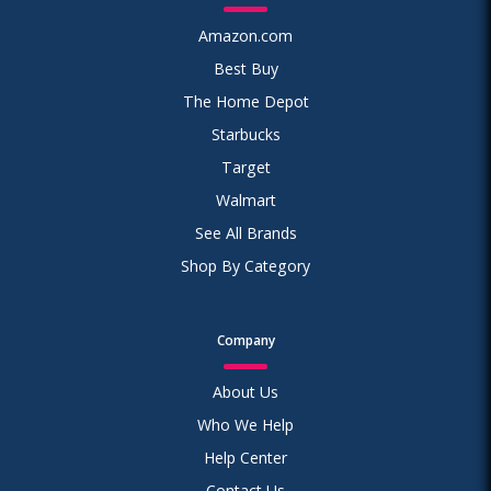
Amazon.com
Best Buy
The Home Depot
Starbucks
Target
Walmart
See All Brands
Shop By Category
Company
About Us
Who We Help
Help Center
Contact Us