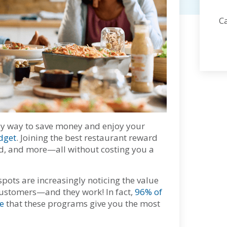
Ca
asy way to save money and enjoy your
dget
. Joining the best restaurant reward
d, and more—all without costing you a
spots are increasingly noticing the value
customers—and they work! In fact,
96% of
e
that these programs give you the most