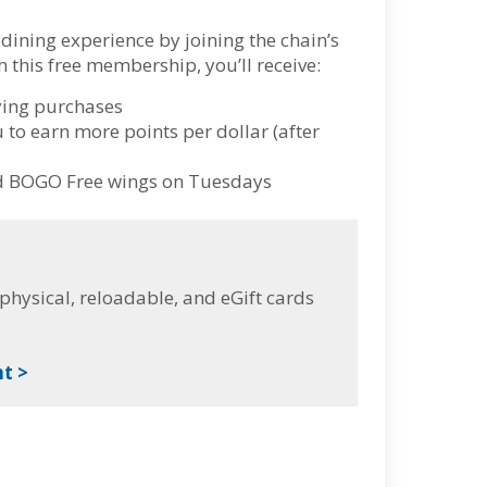
dining experience by joining the chain’s
this free membership, you’ll receive:
fying purchases
u to earn more points per dollar (after
nd BOGO Free wings on Tuesdays
hysical, reloadable, and eGift cards
t >