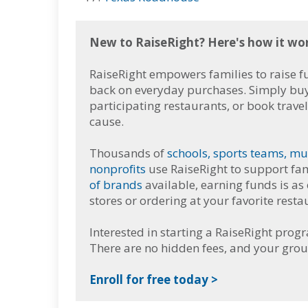
New to RaiseRight? Here's how it wo
RaiseRight empowers families to raise 
back on everyday purchases. Simply buy g
participating restaurants, or book trave
cause.
Thousands of
schools, sports teams, mu
nonprofits
use RaiseRight to support fam
of brands
available, earning funds is as
stores or ordering at your favorite resta
Interested in starting a RaiseRight prog
There are no hidden fees, and your grou
Enroll for free today >