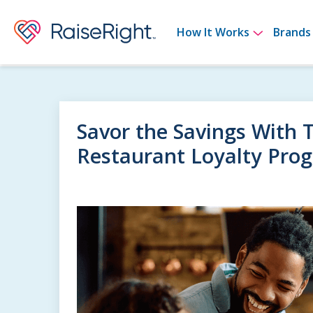
Show su
How It Works
Brands
Savor the Savings With 
Restaurant Loyalty Pro