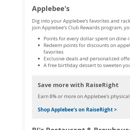
Applebee's
Dig into your Applebee’s favorites and rack
join Applebee’s Club Rewards program, you
Points for every dollar spent on dine-i
Redeem points for discounts on appet
favorites
Exclusive deals and personalized offer
A free birthday dessert to sweeten yo
Save more with RaiseRight
Earn 8% or more on Applebee’s physical 
Shop Applebee's on RaiseRight >
BJ's Restaurant & Brewhous