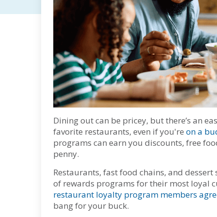
Dining out can be pricey, but there’s an e
favorite restaurants, even if you're
on a bu
programs can earn you discounts, free foo
penny.
Restaurants, fast food chains, and dessert 
of rewards programs for their most loyal 
restaurant loyalty program members agre
bang for your buck.