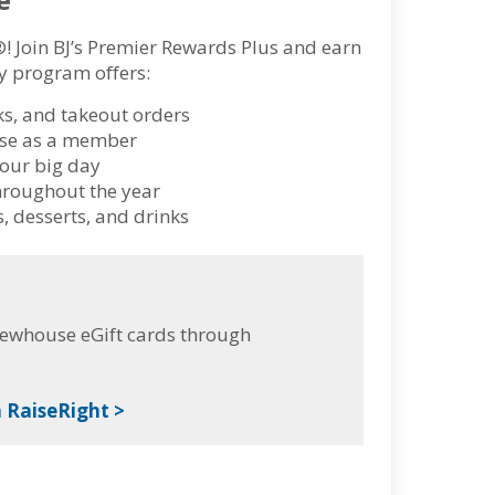
®! Join BJ’s Premier Rewards Plus and earn
lty program offers:
ks, and takeout orders
hase as a member
your big day
hroughout the year
, desserts, and drinks
rewhouse eGift cards through
 RaiseRight >