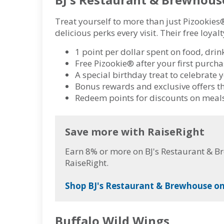
Treat yourself to more than just Pizookies
delicious perks every visit. Their free loya
1 point per dollar spent on food, drin
Free Pizookie® after your first purc
A special birthday treat to celebrate 
Bonus rewards and exclusive offers t
Redeem points for discounts on meals
Save more with RaiseRight
Earn 8% or more on BJ's Restaurant & B
RaiseRight.
Shop BJ's Restaurant & Brewhouse on
Buffalo Wild Wings