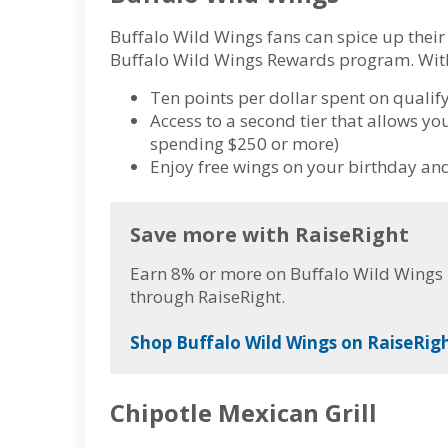
Buffalo Wild Wings fans can spice up their 
Buffalo Wild Wings Rewards program. With 
Ten points per dollar spent on quali
Access to a second tier that allows yo
spending $250 or more)
Enjoy free wings on your birthday a
Save more with RaiseRight
Earn 8% or more on Buffalo Wild Wings p
through RaiseRight.
Shop Buffalo Wild Wings on RaiseRigh
Chipotle Mexican Grill