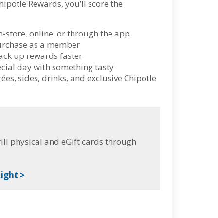
hipotle Rewards, you’ll score the
n-store, online, or through the app
 purchase as a member
ack up rewards faster
ecial day with something tasty
es, sides, drinks, and exclusive Chipotle
ll physical and eGift cards through
ight >