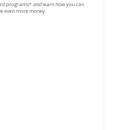
eward programs*
and
learn how you can
ave even more money.