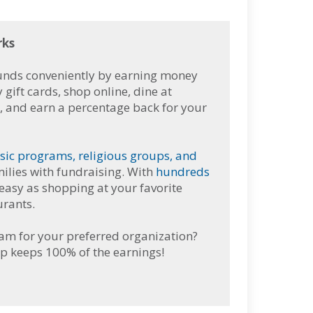
rks
funds conveniently by earning money
ift cards, shop online, dine at
l, and earn a percentage back for your
sic programs, religious groups, and
ilies with fundraising.
With
hundreds
 easy as shopping at your favorite
urants.
ram for your preferred organization?
p keeps 100% of the earnings!