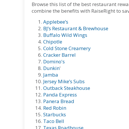
Browse this list of the best restaurant r
combine the benefits with RaiseRight to s
Applebee’s
BJ’s Restaurant & Brewhouse
Buffalo Wild Wings
Chipotle
Cold Stone Creamery
Cracker Barrel
Domino's
Dunkin
'
Jamba
Jersey Mike’s Subs
Outback Steakhouse
Panda Express
Panera Bread
Red Robin
Starbucks
Taco Bell
Texas Roadhouse