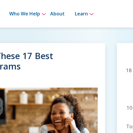
bmenu for How It Works
Show submenu for Who We Help
Show submenu 
Who We Help
About
Learn
These 17 Best
grams
18
10
To