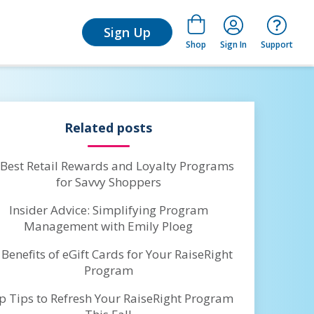
for Learn
Sign Up
Shop
Sign In
Support
Related posts
 Best Retail Rewards and Loyalty Programs
for Savvy Shoppers
Insider Advice: Simplifying Program
Management with Emily Ploeg
 Benefits of eGift Cards for Your RaiseRight
Program
p Tips to Refresh Your RaiseRight Program