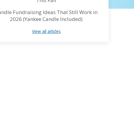
This Fall
ndle Fundraising Ideas That Still Work in
2026 (Yankee Candle Included)
View all articles