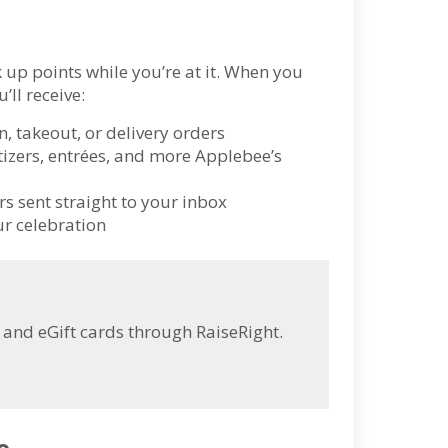
 up points while you’re at it. When you
’ll receive:
n, takeout, or delivery orders
izers, entrées, and more Applebee’s
s sent straight to your inbox
ur celebration
and eGift cards through RaiseRight.
e