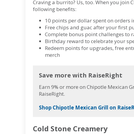
Craving a burrito? Us, too. When you join C
following benefits:
10 points per dollar spent on orders i
Free chips and guac after your first
Complete bonus point challenges to r
Birthday reward to celebrate your sp
Redeem points for upgrades, free entré
merch
Save more with RaiseRight
Earn 9% or more on Chipotle Mexican Gri
RaiseRight.
Shop Chipotle Mexican Grill on RaiseR
Cold Stone Creamery