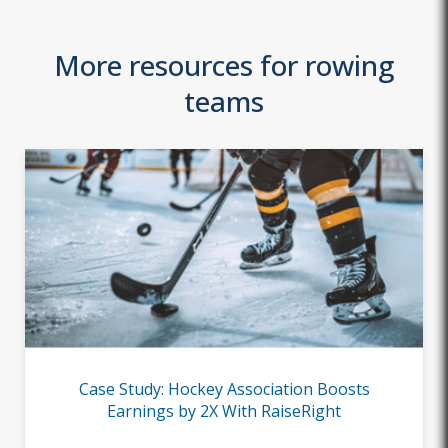
More resources for rowing
teams
Case Study: Hockey Association Boosts
Earnings by 2X With RaiseRight