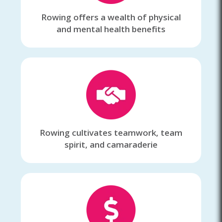
Rowing offers a wealth of physical
and mental health benefits
Rowing cultivates teamwork, team
spirit, and camaraderie