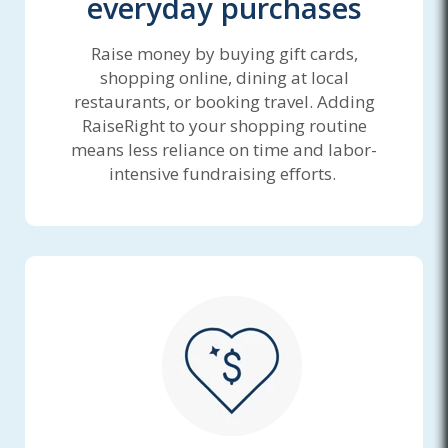
everyday purchases
Raise money by buying gift cards,
shopping online, dining at local
restaurants, or booking travel. Adding
RaiseRight to your shopping routine
means less reliance on time and labor-
intensive fundraising efforts.