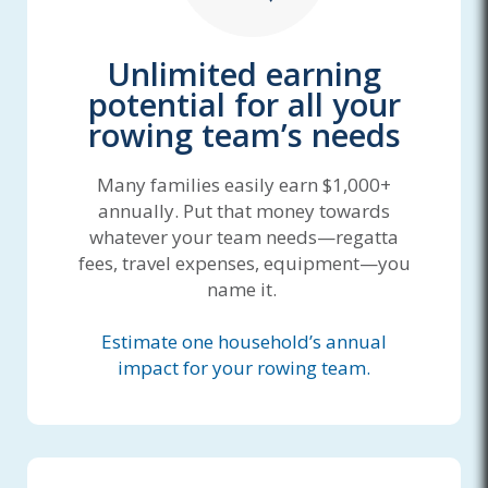
Unlimited earning
potential for all your
rowing team’s needs
Many families easily earn $1,000+
annually. Put that money towards
whatever your team needs—regatta
fees, travel expenses, equipment—you
name it.
Estimate one household’s annual
impact for your rowing team.