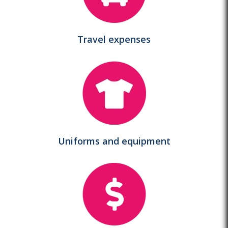
Travel expenses
Uniforms and equipment