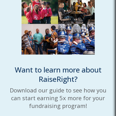
Want to learn more about
RaiseRight?
Download our guide to see how you
can start earning 5x more for your
fundraising program!