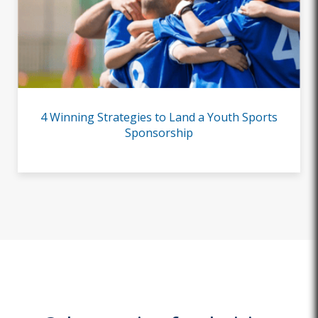
4 Winning Strategies to Land a Youth Sports
Sponsorship