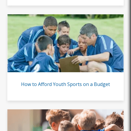
How to Afford Youth Sports on a Budget