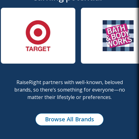
RaiseRight partners with well-known, beloved
brands, so there’s something for everyone—no
matter
their lifestyle or preferences.
Browse All Brands