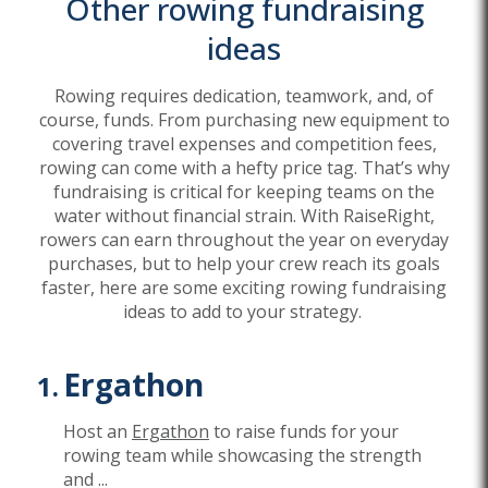
Other rowing fundraising
ideas
Rowing requires dedication, teamwork, and, of
course, funds. From purchasing new equipment to
covering travel expenses and competition fees,
rowing can come with a hefty price tag. That’s why
fundraising is critical for keeping teams on the
water without financial strain. With RaiseRight,
rowers can earn throughout the year on everyday
purchases, but to help your crew reach its goals
faster, here are some exciting rowing fundraising
ideas to add to your strategy.
Ergathon
Host an
Ergathon
to raise funds for your
rowing team while showcasing the strength
and
...