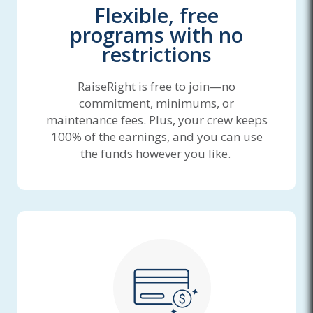
Flexible, free
programs with no
restrictions
RaiseRight is free to join—no
commitment, minimums, or
maintenance fees. Plus, your crew keeps
100% of the earnings, and you can use
the funds however you like.