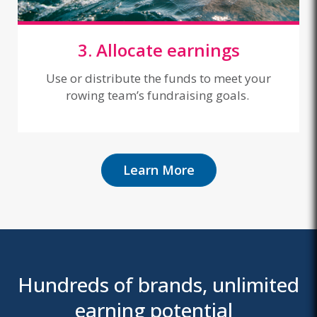
3. Allocate earnings
Use or distribute the funds to meet your
rowing team’s fundraising goals.
Learn More
Hundreds of brands, unlimited
earning potential