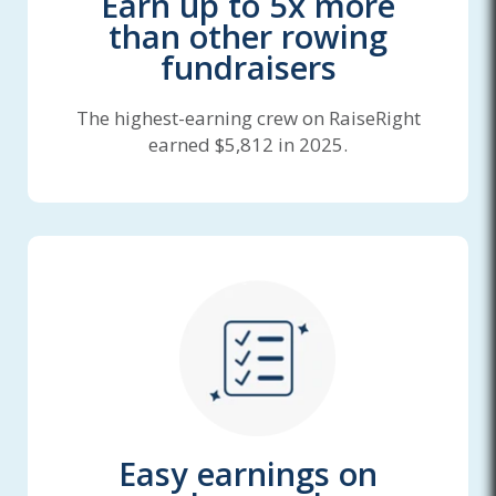
Earn up to 5x more
than other rowing
fundraisers
The highest-earning crew on RaiseRight
earned $5,812 in 2025.
Easy earnings on