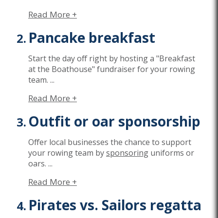
Read More +
Pancake breakfast
Start the day off right by hosting a "Breakfast
at the Boathouse" fundraiser for your rowing
team.
...
Read More +
Outfit or oar sponsorship
Offer local businesses the chance to support
your rowing team by
sponsoring
uniforms or
oars.
...
Read More +
Pirates vs. Sailors regatta