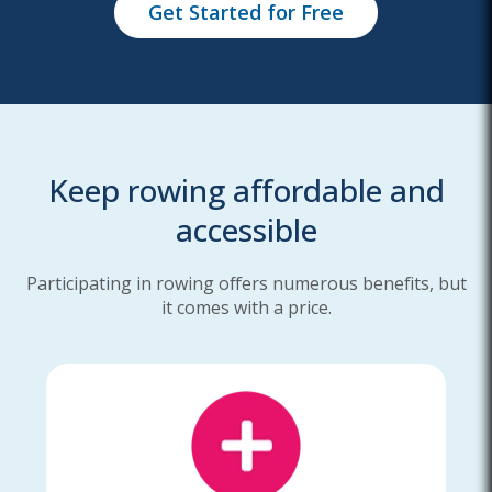
Get Started for Free
Keep rowing affordable and
accessible
Participating in rowing offers numerous benefits, but
it comes with a price.