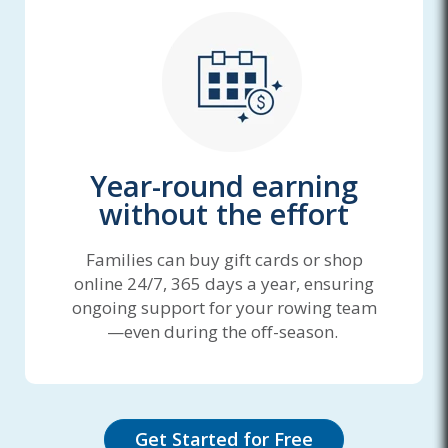
Year-round earning
without the effort
Families can buy gift cards or shop
online 24/7, 365 days a year, ensuring
ongoing support for your rowing team
—even during the off-season.
Get Started for Free