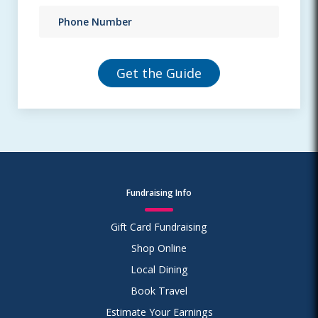
Fundraising Info
Gift Card Fundraising
Shop Online
Local Dining
Book Travel
Estimate Your Earnings