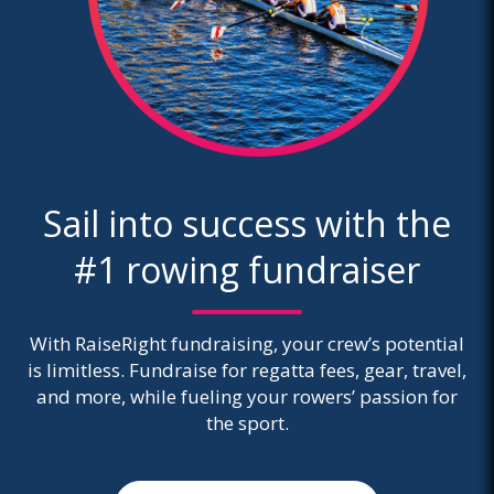
Sail into success with the
#1 rowing fundraiser
With RaiseRight fundraising, your crew’s potential
is limitless. Fundraise for regatta fees, gear, travel,
and more, while fueling your rowers’ passion for
the sport.