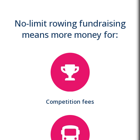
No-limit rowing fundraising
means more money for:
Competition fees