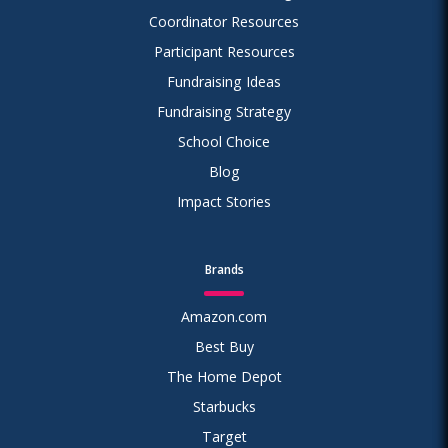
Coordinator Resources
Participant Resources
Fundraising Ideas
Fundraising Strategy
School Choice
Blog
Impact Stories
Brands
Amazon.com
Best Buy
The Home Depot
Starbucks
Target