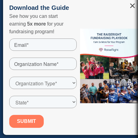
×
Download the Guide
Shop On Our App
See how you can start
earning
5x more
for your
fundraising program!