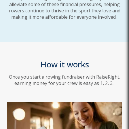
alleviate some of these financial pressures, helping
rowers continue to thrive in the sport they love and
making it more affordable for everyone involved.
How it works
Once you start a rowing fundraiser with RaiseRight,
earning money for your crew is easy as 1, 2, 3.