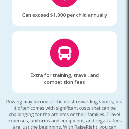
Can exceed $1,000 per child annually
Extra for training, travel, and
competition fees
Rowing may be one of the most rewarding sports, but
it often comes with significant costs that can be
challenging for the athletes or their families. Travel
expenses, uniforms and equipment, and regatta fees
are just the beginning. With RaiseRight, you can