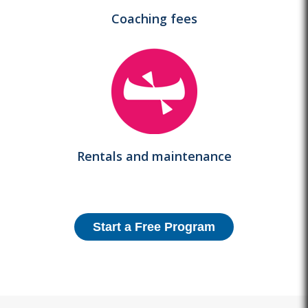
Coaching fees
Rentals and maintenance
Start a Free Program