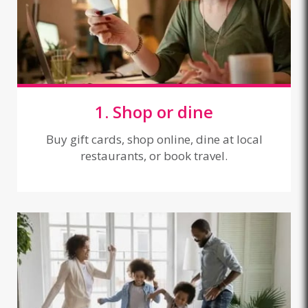
1. Shop or dine
Buy gift cards, shop online, dine at local
restaurants, or book travel.