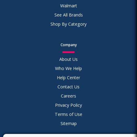
Walmart
See All Brands
Shop By Category
Company
About Us
Who We Help
Help Center
Contact Us
Careers
Privacy Policy
Terms of Use
Sitemap