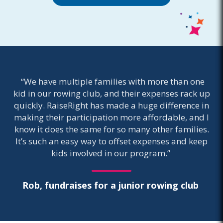
“We have multiple families with more than one
kid in our rowing club, and their expenses rack up
quickly. RaiseRight has made a huge difference in
making their participation more affordable, and I
know it does the same for so many other families.
It’s such an easy way to offset expenses and keep
kids involved in our program.”
Rob, fundraises for a junior rowing club