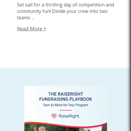
Set sail for a thrilling day of competition and
community fun! Divide your crew into two
teams
...
Read More +