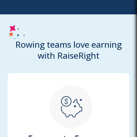
Rowing teams love earning
with RaiseRight