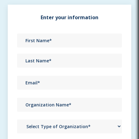
Enter your information