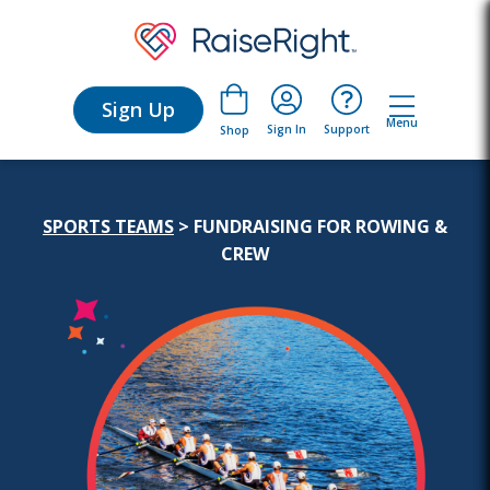
Sign Up
Menu
Sign In
Support
Shop
SPORTS TEAMS
>
FUNDRAISING FOR ROWING &
CREW