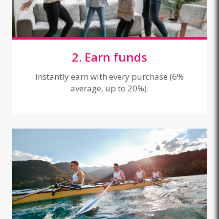
2. Earn funds
Instantly earn with every purchase (6%
average, up to 20%).