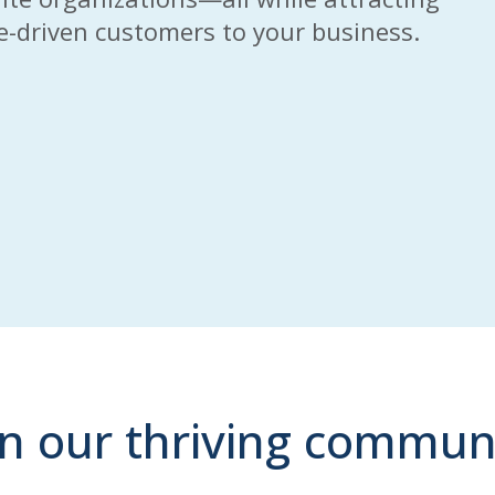
se-driven customers to your business.
in our thriving commun