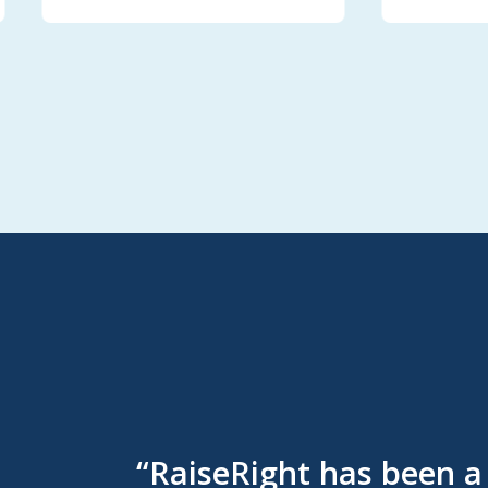
“RaiseRight has been a 