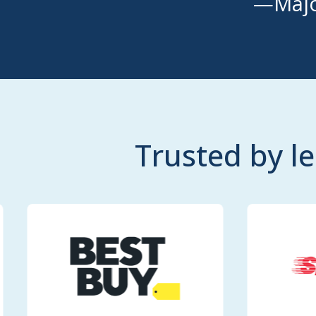
—Majo
Trusted by l