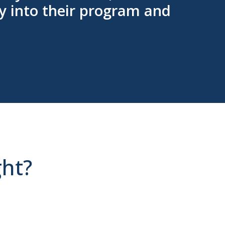
y into their program and
ght?