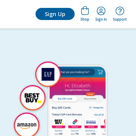
for Learn
Sign Up
Shop
Sign In
Support