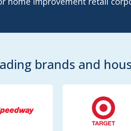
r home improvement retail corpo
eading brands and ho