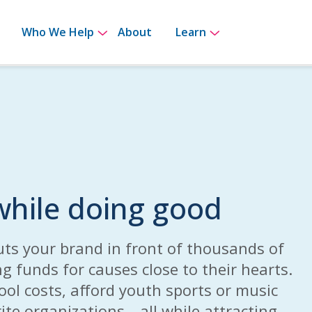
bmenu for How It Works
Show submenu for Who We Help
Show submenu 
Who We Help
About
Learn
hile doing good
uts your brand in front of thousands of
ng funds for causes close to their hearts.
hool costs, afford youth sports or music
ite organizations—all while attracting