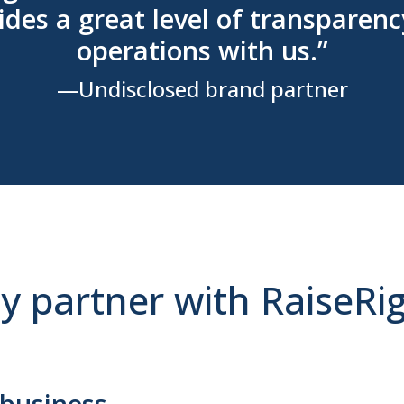
des a great level of transparenc
operations with us.”
—Undisclosed brand partner
 partner with RaiseRi
 business