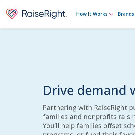
Show su
How It Works
Brands
Drive demand w
Partnering with RaiseRight p
families and nonprofits raisi
You’ll help families offset sc
programs, or fund their favor