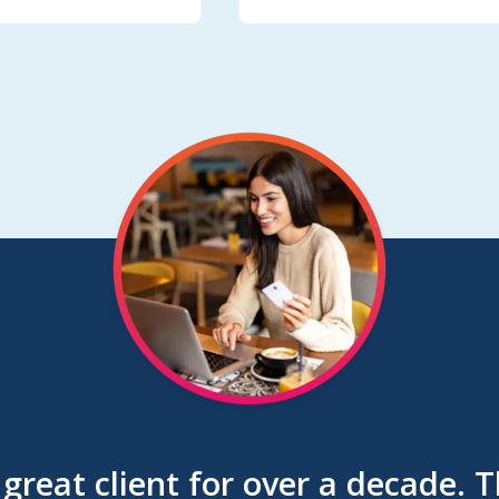
great client for over a decade. 