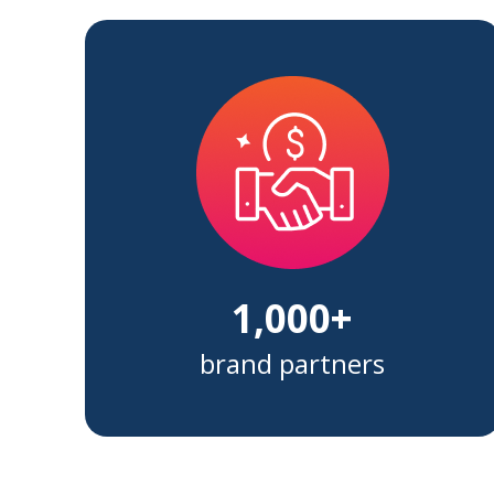
1,000+
brand partners