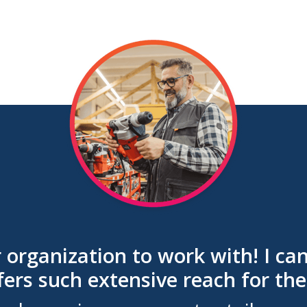
r organization to work with! I 
fers such extensive reach for the