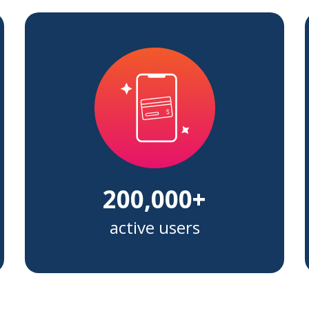
200,000+
active users