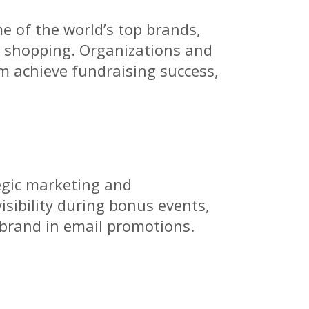
e of the world’s top brands,
te shopping. Organizations and
em achieve fundraising success,
egic marketing and
sibility during bonus events,
 brand in email promotions.