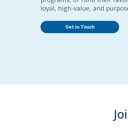
loyal, high-value, and purpo
Get in Touch
Jo