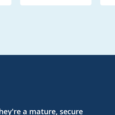
They're a mature, secure