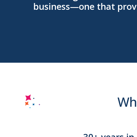
business—one that provi
Why
30+ years in