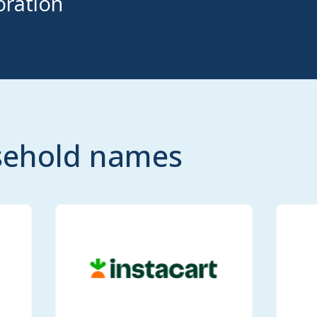
ration
usehold names