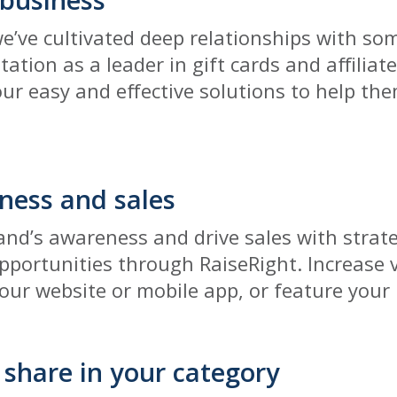
we’ve cultivated deep relationships with som
tation as a leader in gift cards and affilia
our easy and effective solutions to help th
ness and sales
nd’s awareness and drive sales with strat
portunities through RaiseRight. Increase vi
 our website or mobile app, or feature your
share in your category