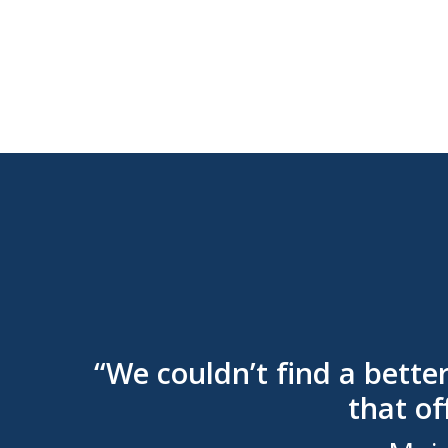
“We couldn’t find a bette
that of