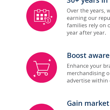
Over the years, 
earning our repu
families rely on 
year after year.
Boost aware
Enhance your bra
merchandising op
advertise within
Gain market 