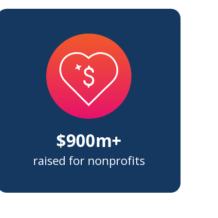
$900m+
raised for nonprofits