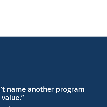
can’t name another program
 value.”