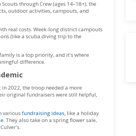
b Scouts through Crew (ages 14–18+), the
cts, outdoor activities, campouts, and
ith real costs. Week-long district campouts
ns (like a scuba diving trip to the
mily is a top priority, and it's where
ningful difference.
ndemic
c in 2022, the troop needed a more
r original fundraisers were still helpful,
in various
fundraising ideas
, like a holiday
le
. They also take on a spring flower sale,
 Culver's.