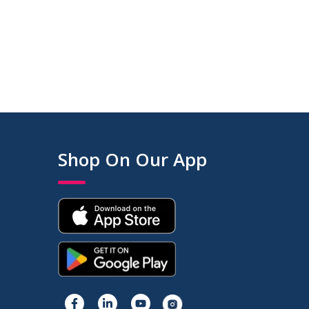
Shop On Our App