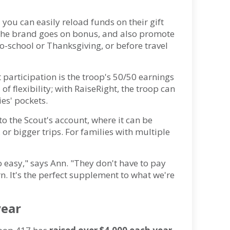
 you can easily reload funds on their gift
n the brand goes on bonus, and also promote
o-school or Thanksgiving, or before travel
t participation is the troop's 50/50 earnings
l of flexibility; with RaiseRight, the troop can
ies' pockets.
to the Scout's account, where it can be
r bigger trips. For families with multiple
o easy," says Ann. "They don't have to pay
n. It's the perfect supplement to what we're
year