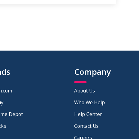
nds
Company
n.com
About Us
uy
Who We Help
ome Depot
Help Center
cks
Contact Us
Careers