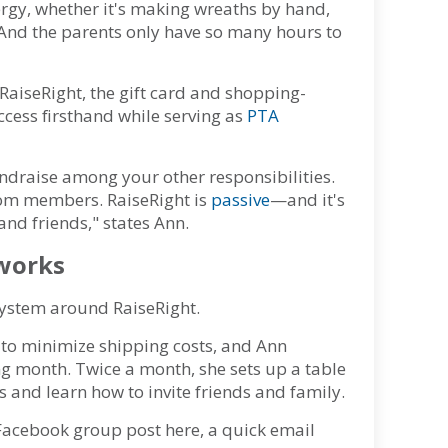
ergy, whether it's making wreaths by hand,
 And the parents only have so many hours to
RaiseRight, the gift card and shopping-
ccess firsthand while serving as
PTA
undraise among your other responsibilities.
rom members. RaiseRight is
passive
—and it's
nd friends," states Ann.
 works
system around RaiseRight.
 to minimize shipping costs, and Ann
ing month. Twice a month, she sets up a table
 and learn how to invite friends and family.
Facebook group post here, a quick email