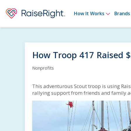
Show su
How It Works
Brands
How Troop 417 Raised 
Nonprofits
This adventurous Scout troop is using Rais
rallying support from friends and family a