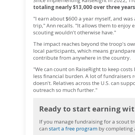
Since implementing RaiseRight in 2022, T
totaling nearly $13,000 over three years
"I earn about $600 a year myself, and was 
trip," Ann recalls. "It allows them to enjoy 
scouting wouldn't otherwise have."
The impact reaches beyond the troop's own 
local participants, which means grandparen
contribute from anywhere in the country.
"We can count on RaiseRight to keep costs 
less financial burden. A lot of fundraisers 
doesn't. Relatives across the U.S. can sup
outreach so much further."
Ready to start earning wi
If you manage fundraising for a scout tr
can
start a free program
by completing 