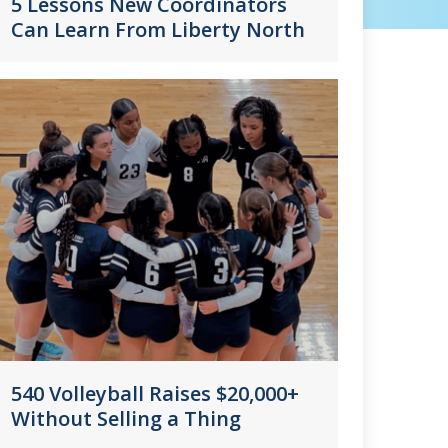
5 Lessons New Coordinators
Can Learn From Liberty North
540 Volleyball Raises $20,000+
Without Selling a Thing