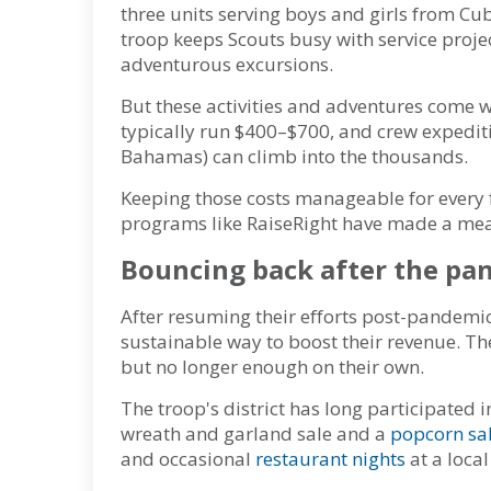
three units serving boys and girls from Cu
troop keeps Scouts busy with service proje
adventurous excursions.
But these activities and adventures come w
typically run $400–$700, and crew expeditio
Bahamas) can climb into the thousands.
Keeping those costs manageable for every fa
programs like RaiseRight have made a mea
Bouncing back after the pa
After resuming their efforts post-pandemi
sustainable way to boost their revenue. Thei
but no longer enough on their own.
The troop's district has long participated 
wreath and garland sale and a
popcorn sa
and occasional
restaurant nights
at a local