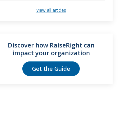
View all articles
Discover how RaiseRight can
impact your organization
Get the Guide