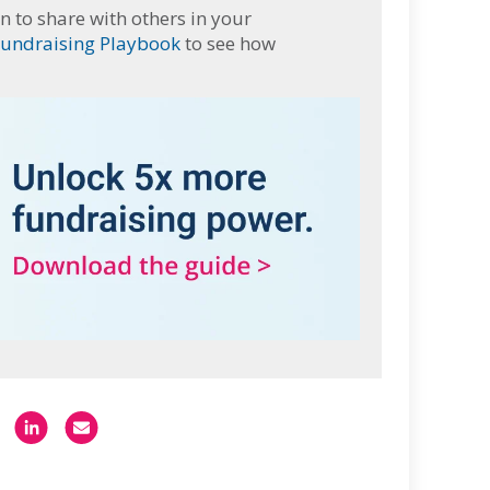
n to share with others in your
Fundraising Playbook
to see how