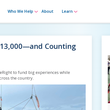
bmenu for How It Works
Show submenu for Who We Help
Show submenu 
Who We Help
About
Learn
$13,000—and Counting
eRight to fund big experiences while
cross the country.