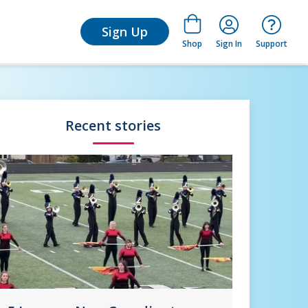
for Learn
Sign Up
Shop
Sign In
Support
Recent stories