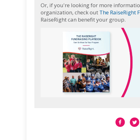
Or, if you're looking for more informatio
organization, check out
The RaiseRight 
RaiseRight can benefit your group.