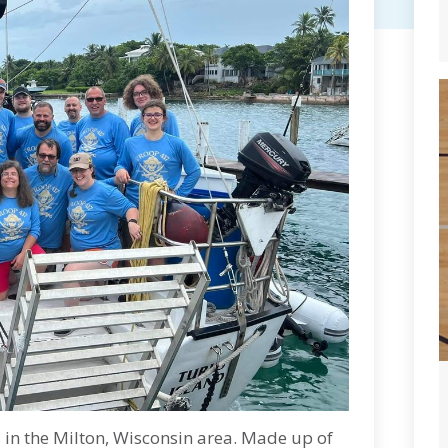
s in the Milton, Wisconsin area. Made up of