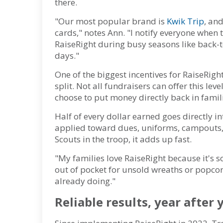
there.
"Our most popular brand is
Kwik Trip
, and
cards," notes Ann. "I notify everyone whe
RaiseRight during busy seasons like back-t
days."
One of the biggest incentives for RaiseRigh
split. Not all fundraisers can offer this leve
choose to put money directly back in famil
Half of every dollar earned goes directly in
applied toward dues, uniforms, campouts, o
Scouts in the troop, it adds up fast.
"My families love RaiseRight because it's s
out of pocket for unsold wreaths or popcor
already doing."
Reliable results, year after 