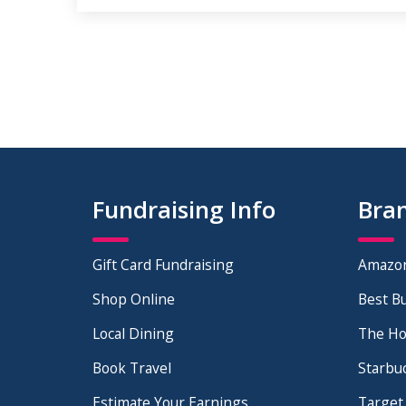
Fundraising Info
Bra
Gift Card Fundraising
Amazo
Shop Online
Best B
Local Dining
The H
Book Travel
Starbu
Estimate Your Earnings
Target