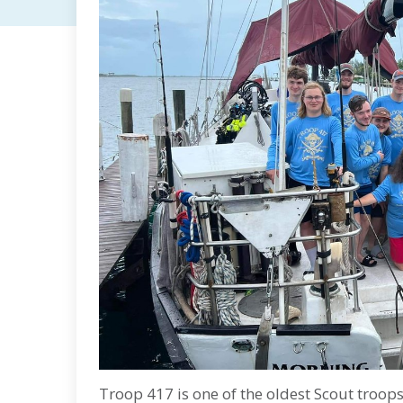
Troop 417 is one of the oldest Scout troop