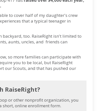
roop 417 has
raised over $4,000 each year,
.
able to cover half of my daughter's crew
experiences that a typical teenager in
backyard, too. RaiseRight isn't limited to
ts, aunts, uncles, and friends can
low, so more families can participate with
require you to be local, but RaiseRight
port our Scouts, and that has pushed our
th RaiseRight?
oop or other nonprofit organization, you
a short, online enrollment form.