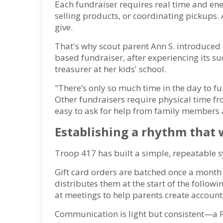
Each fundraiser requires real time and en
selling products, or coordinating pickups.
give.
That's why scout parent Ann S. introduced 
based fundraiser, after experiencing its su
treasurer at her kids' school.
"There’s only so much time in the day to f
Other fundraisers require physical time f
easy to ask for help from family members a
Establishing a rhythm that
Troop 417 has built a simple, repeatable 
Gift card orders are batched once a month
distributes them at the start of the follow
at meetings to help parents create accounts
Communication is light but consistent—a 