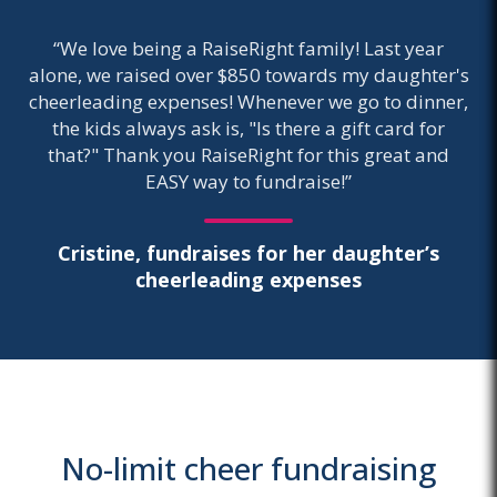
“We love being a RaiseRight family! Last year
alone, we raised over $850 towards my daughter's
cheerleading expenses! Whenever we go to dinner,
the kids always ask is, "Is there a gift card for
that?" Thank you RaiseRight for this great and
EASY way to fundraise!”
Cristine, fundraises for her daughter’s
cheerleading expenses
No-limit cheer fundraising