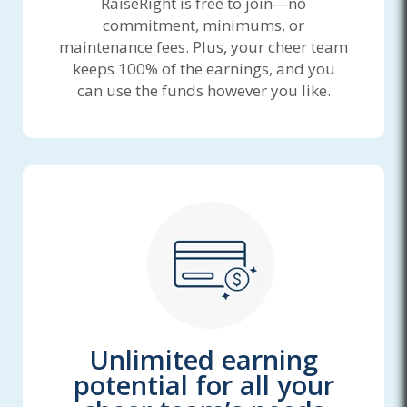
RaiseRight is free to join—no
commitment, minimums, or
maintenance fees. Plus, your cheer team
keeps 100% of the earnings, and you
can use the funds however you like.
Unlimited earning
potential for all your