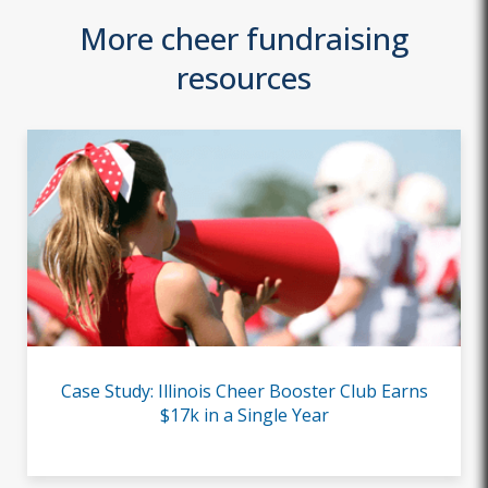
More cheer fundraising
resources
Case Study: Illinois Cheer Booster Club Earns
$17k in a Single Year