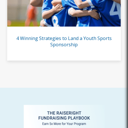
4 Winning Strategies to Land a Youth Sports
Sponsorship