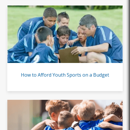
How to Afford Youth Sports on a Budget