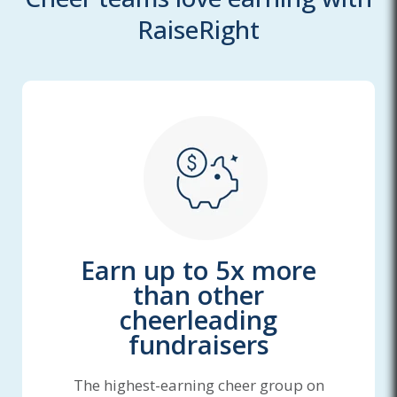
RaiseRight
Earn up to 5x more
than other
cheerleading
fundraisers
The highest-earning cheer group on