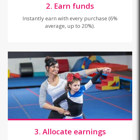
2. Earn funds
Instantly earn with every purchase (6%
average, up to 20%).
3. Allocate earnings