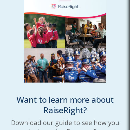
Want to learn more about
RaiseRight?
Download our guide to see how you