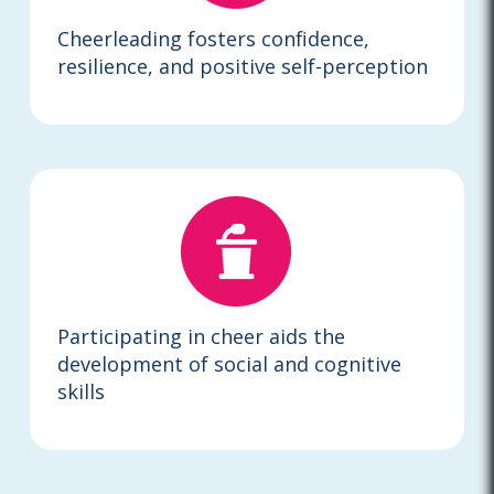
Cheerleading fosters confidence,
resilience, and positive self-perception
Participating in cheer aids the
development of social and cognitive
skills