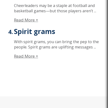
Cheerleaders may be a staple at football and
basketball games—but those players
aren’t
...
Read More +
Spirit grams
With spirit grams, you can bring the pep to the
people. Spirit grams are uplifting messages
...
Read More +