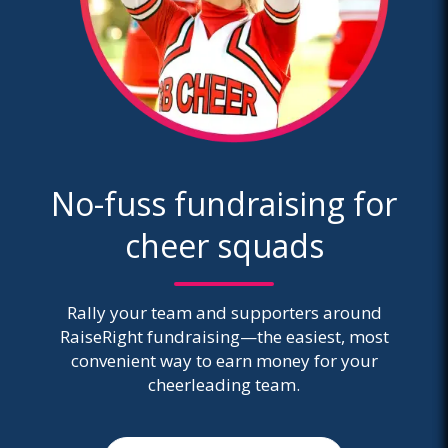
No-fuss fundraising for
cheer squads
Rally your team and supporters around
RaiseRight fundraising—the easiest, most
convenient way to earn money for your
cheerleading team.