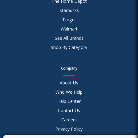
The Home Depot
Starbucks
Target
Walmart
See All Brands
Shop By Category
Company
About Us
Who We Help
Help Center
Contact Us
Careers
Privacy Policy