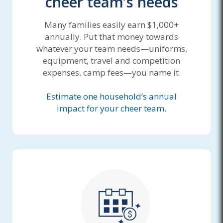
cheer team’s needs
Many families easily earn $1,000+
annually. Put that money towards
whatever your team needs—uniforms,
equipment, travel and competition
expenses, camp fees—you name it.
Estimate one household’s annual
impact for your cheer team.