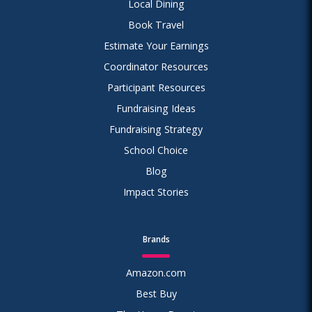
Local Dining
Book Travel
Estimate Your Earnings
Coordinator Resources
Participant Resources
Fundraising Ideas
Fundraising Strategy
School Choice
Blog
Impact Stories
Brands
Amazon.com
Best Buy