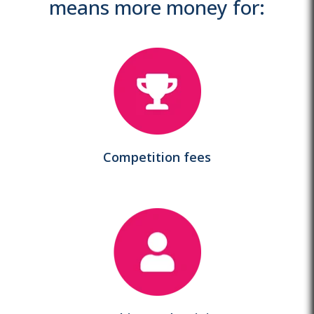
means more money for:
Competition fees