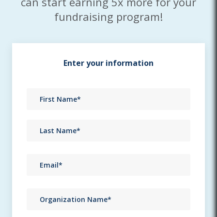
can start earning 5x more for your
fundraising program!
Enter your information