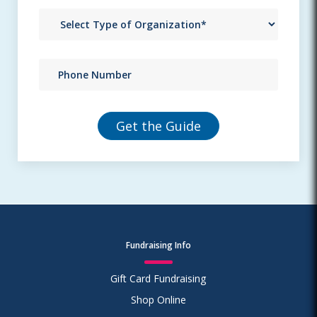
Fundraising Info
Gift Card Fundraising
Shop Online