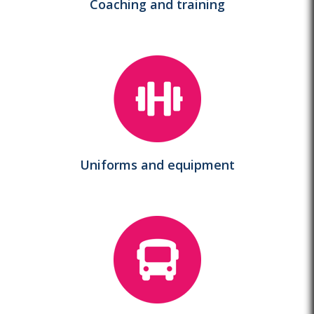
Coaching and training
Uniforms and equipment