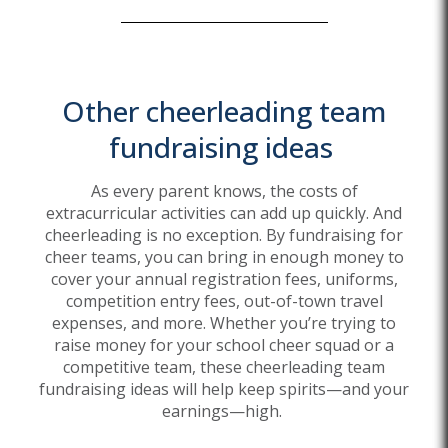
Other
cheerleading team
fundraising ideas
As every parent knows, the costs of
extracurricular activities can add up quickly. And
cheerleading is no exception. By fundraising for
cheer teams, you can bring in enough money to
cover your annual registration fees, uniforms,
competition entry fees, out-of-town travel
expenses, and more. Whether
you’re
trying to
raise money for your school cheer squad or a
competitive team, these cheerleading team
fundraising ideas will help keep spirits—and your
earnings—high.