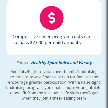
Competitive cheer program costs can
surpass $2,000 per child annually
Source:
Healthy Sport Index
and
Varsity
Add RaiseRight to your cheer team’s fundraising
routine to relieve financial strain for families and
encourage greater participation. With a RaiseRight
fundraising program, you enable more young athletes
to benefit from the invaluable life skills they’ll gain
when they join a cheerleading team.