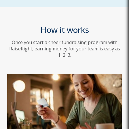
How it works
Once you start a cheer fundraising program with
RaiseRight, earning money for your team is easy as
1, 2, 3.