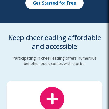
Get Started for Free
Keep cheerleading affordable
and accessible
Participating in cheerleading offers numerous
benefits, but it comes with a price.