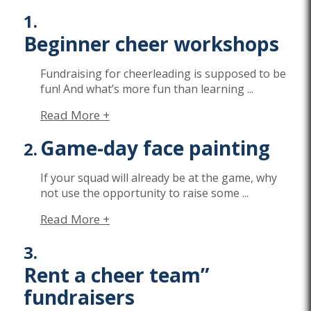
Beginner cheer workshops
Fundraising for cheerleading is supposed to be
fun! And
what’s
more fun than learning
...
Read More +
Game-day face painting
If your squad will already be at the game, why
not use the opportunity to raise some
...
Read More +
Rent a cheer team”
fundraisers