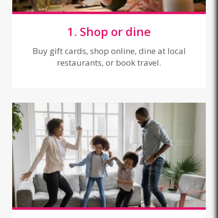
1. Shop or dine
Buy gift cards, shop online, dine at local
restaurants, or book travel.