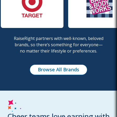
RaiseRight partners with well-known, beloved
brands, so there’s something for everyone—
no
matter their lifestyle or preferences.
Browse All Brands
Cheer teams love earning with