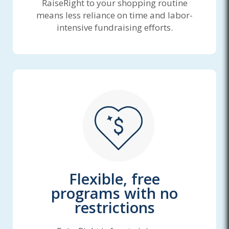
RaiseRight to your shopping routine
means less reliance on time and labor-
intensive fundraising efforts.
Flexible, free
programs with no
restrictions