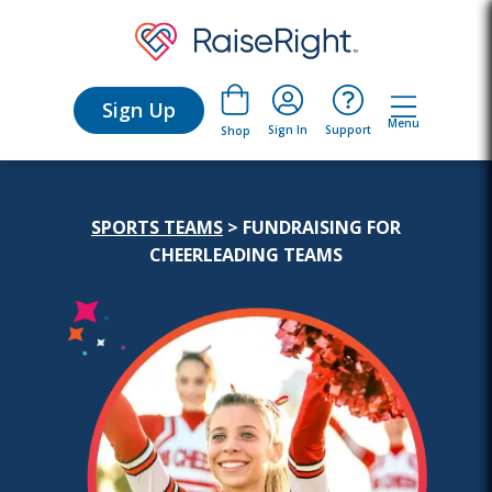
Sign Up
Menu
Sign In
Support
Shop
SPORTS TEAMS
> FUNDRAISING FOR
CHEERLEADING TEAMS