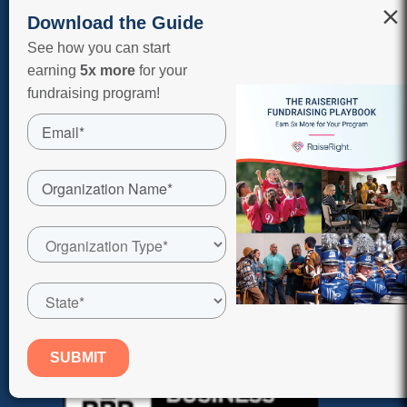
Terms of Use
×
Download the Guide
Sitemap
See how you can start
earning
5x more
for your
Shop On Our App
fundraising program!