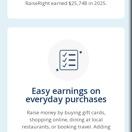
RaiseRight earned $25,748 in 2025.
Easy earnings on
everyday purchases
Raise money by buying gift cards,
shopping online, dining at local
restaurants, or booking travel. Adding