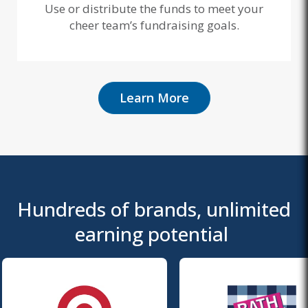
Use or distribute the funds to meet your
cheer team’s fundraising goals.
Learn More
Hundreds of brands, unlimited
earning potential