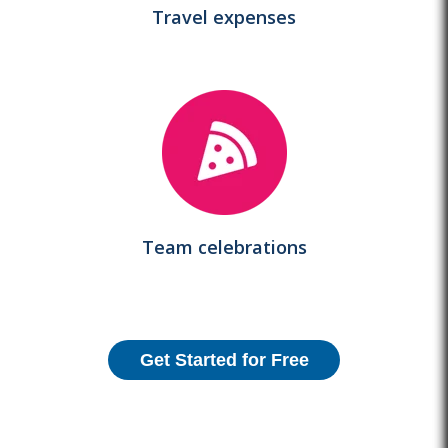
Travel expenses
Team celebrations
Get Started for Free