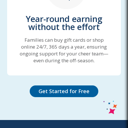
Year-round earning
without the effort
Families can buy gift cards or shop
online 24/7, 365 days a year, ensuring
ongoing support for your cheer team—
even during the off-season.
Get Started for Free