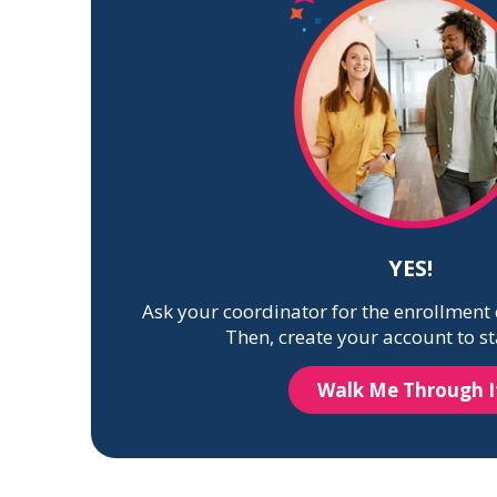
YES!
Ask your coordinator for the enrollment 
Then, create your account to st
Walk Me Through I