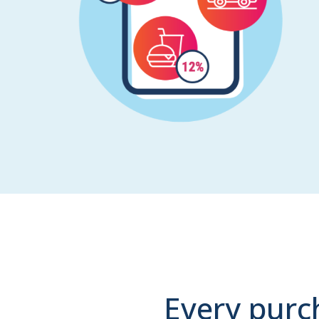
Every purc