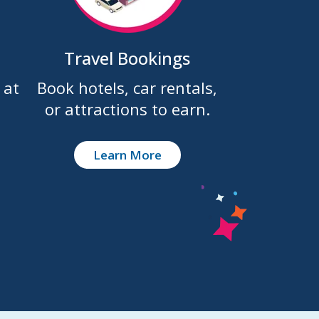
Travel Bookings
 at
Book hotels, car rentals,
or attractions to earn.
Learn More