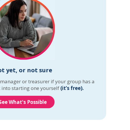
t yet, or not sure
 manager or treasurer if your group has a
 into starting one yourself
(it’s free).
See What's Possible