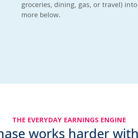
groceries, dining, gas, or travel) in
more below.
THE EVERYDAY EARNINGS ENGINE
hase works harder with