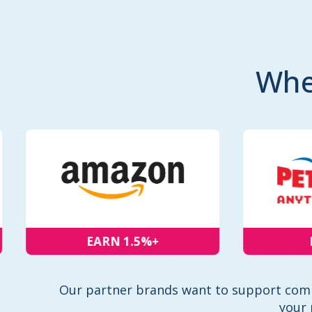
Whe
EARN 1.5%+
EA
Our partner brands want to support comm
your 