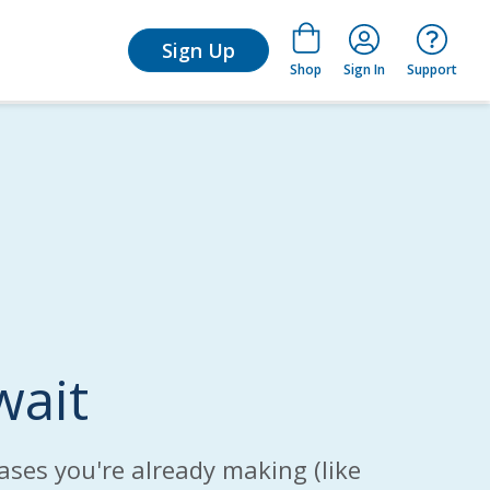
for Learn
Sign Up
Shop
Sign In
Support
wait
ases you're already making (like