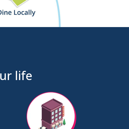
r life