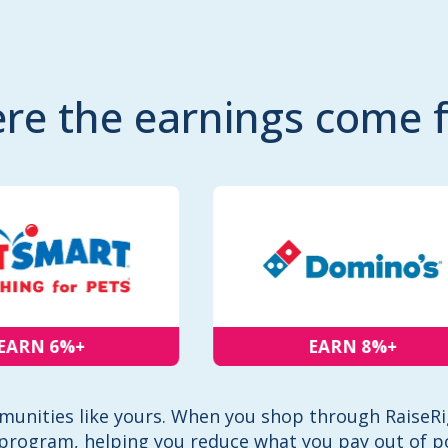
re the earnings come 
RN 6%+
EARN 8%+
unities like yours. When you shop through RaiseRig
program, helping you reduce what you pay out of p