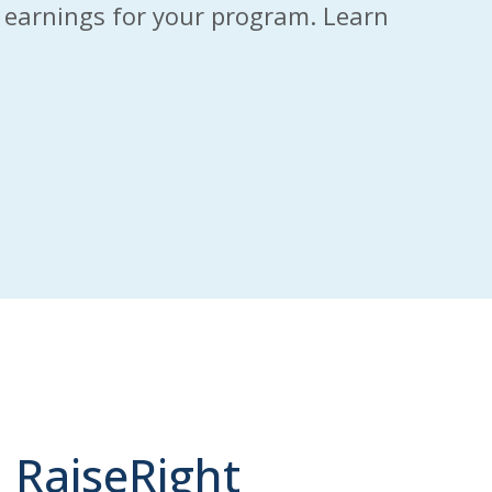
to earnings for your program. Learn
 RaiseRight