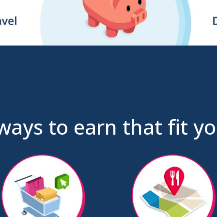
ways to earn that fit you