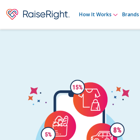
Show su
How It Works
Brands