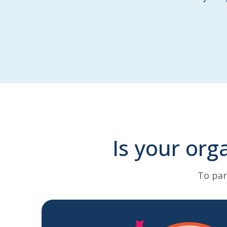
Is your org
To par