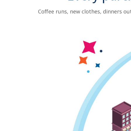
Coffee runs, new clothes, dinners ou