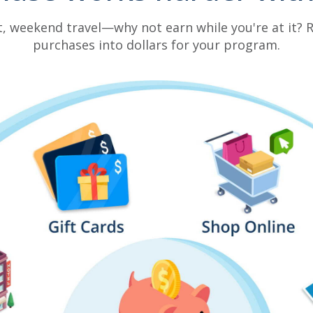
t, weekend travel—why not earn while you're at it?
purchases into dollars for your program.