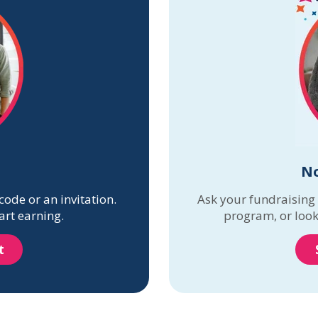
No
code or an invitation.
Ask your fundraising
art earning.
program, or look
t