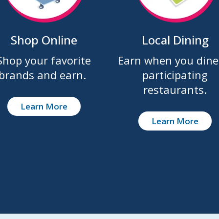
Shop Online
Local Dining
Shop your favorite
Earn when you dine
brands and earn.
participating
restaurants.
Learn More
Learn More