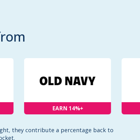
from
EARN 14%+
ht, they contribute a percentage back to
ocket.