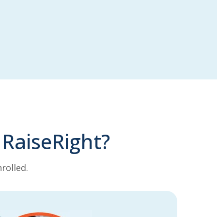
 RaiseRight?
rolled.