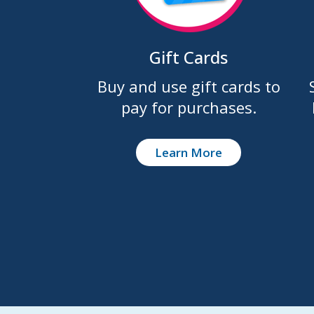
Gift Cards
Buy and use gift cards to
pay for purchases.
Learn More