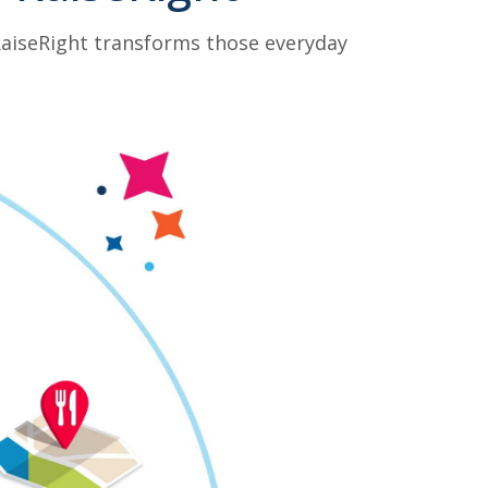
 RaiseRight transforms those everyday