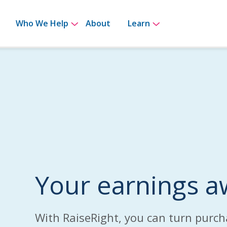
bmenu for How It Works
Show submenu for Who We Help
Show submenu 
Who We Help
About
Learn
Your earnings a
With RaiseRight, you can turn purch