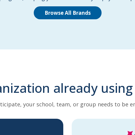
Browse All Brands
anization already using
ticipate, your school, team, or group needs to be en